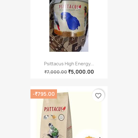
Psittacus High Energy...
₹5,000.00
₹7,000.00
-₹795.00
favorite_border