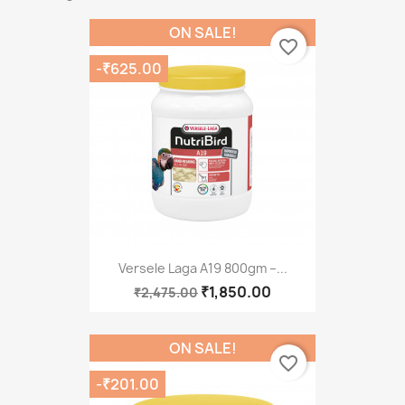
ON SALE!
favorite_border
-₹625.00
Versele Laga A19 800gm –...
₹1,850.00
₹2,475.00
ON SALE!
favorite_border
-₹201.00