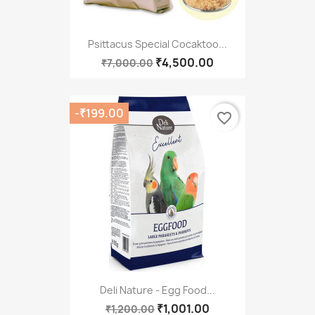
Psittacus Special Cocaktoo...
₹4,500.00
₹7,000.00
-₹199.00
favorite_border
Deli Nature - Egg Food...
₹1,001.00
₹1,200.00