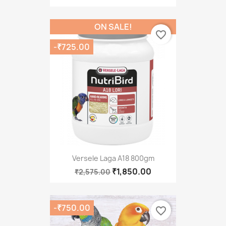
ON SALE!
favorite_border
-₹725.00
Versele Laga A18 800gm
₹1,850.00
₹2,575.00
-₹750.00
favorite_border