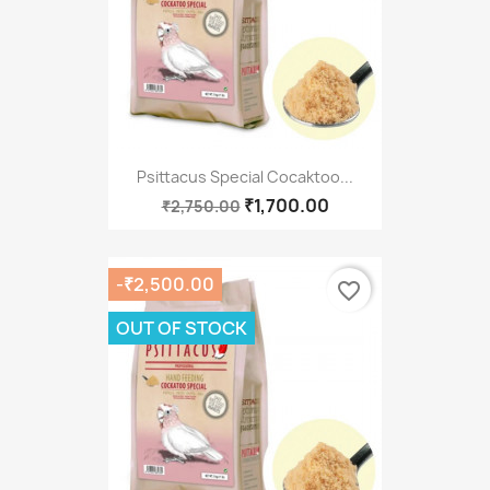
Psittacus Special Cocaktoo...
₹1,700.00
₹2,750.00
-₹2,500.00
favorite_border
OUT OF STOCK