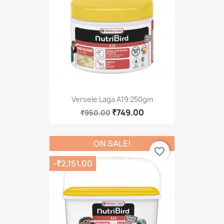
Versele Laga A19 250gm
₹749.00
₹950.00
ON SALE!
favorite_border
-₹2,151.00