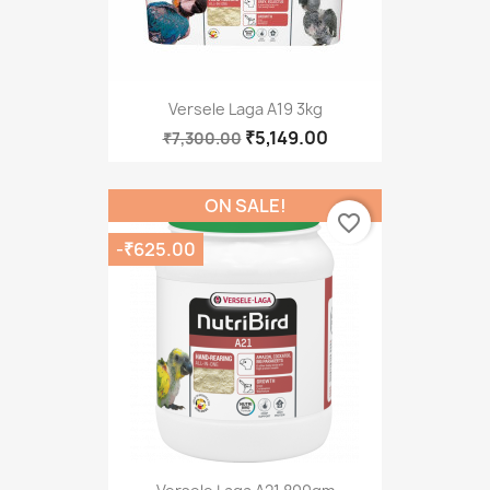
Versele Laga A19 3kg
₹5,149.00
₹7,300.00
ON SALE!
favorite_border
-₹625.00