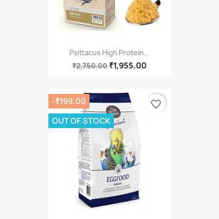
Psittacus High Protein...
₹1,955.00
₹2,750.00
-₹199.00
favorite_border
OUT OF STOCK