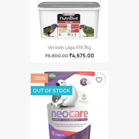
Versele Laga A18 3kg
₹4,675.00
₹6,800.00
-25%
favorite_border
OUT OF STOCK