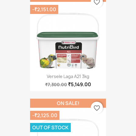
favorite_border
-₹2,151.00
Versele Laga A21 3kg
₹5,149.00
₹7,300.00
ON SALE!
favorite_border
-₹2,125.00
OUT OF STOCK