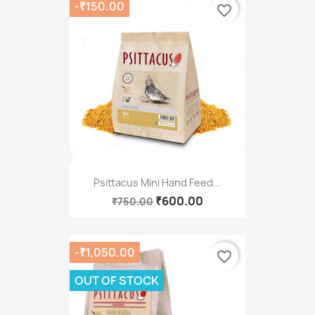
-₹150.00
favorite_border
Psittacus Mini Hand Feed...
₹600.00
₹750.00
-₹1,050.00
favorite_border
OUT OF STOCK