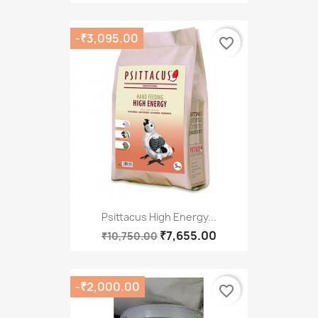
-₹3,095.00
favorite_border
Psittacus High Energy...
₹7,655.00
₹10,750.00
-₹2,000.00
favorite_border