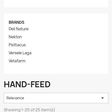
BRANDS
Deli Nature
Nekton
Psittacus
Versele Laga
Vetafarm
HAND-FEED

Relevance
Showing 1-25 of 25 item(s)