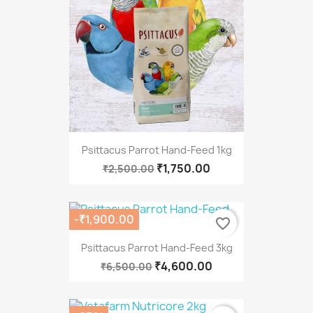
Psittacus Parrot Hand-Feed 1kg
₹1,750.00
₹2,500.00
-₹1,900.00
favorite_border
Psittacus Parrot Hand-Feed 3kg
₹4,600.00
₹6,500.00