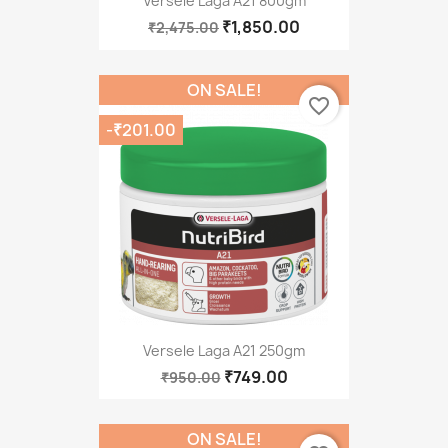
Versele Laga A21 800gm
₹1,850.00
₹2,475.00
ON SALE!
favorite_border
-₹201.00
Versele Laga A21 250gm
₹749.00
₹950.00
ON SALE!