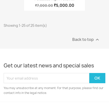
₹5,000.00
₹7,000.00
Showing 1-25 of 25 item(s)
Back to top

Get our latest news and special sales
You may unsubscribe at any moment. For that purpose, please find our
contact info in the legal notice.