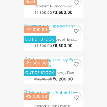
-25%
favorite_border
Vetafarm Nutricore 2kg
₹3,600.00
₹4,800.00
-₹2,000.00
favorite_border
OUT OF STOCK
Psittacus Lori Special Hand...
₹5,500.00
₹7,500.00
-₹3,300.00
favorite_border
OUT OF STOCK
Psittacus High Energy Plus...
₹8,200.00
₹11,500.00
-₹2,000.00
favorite_border
Psittacus High Protein...