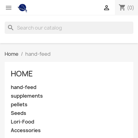
shopping_cart


(0)
search
Home
hand-feed
HOME
hand-feed
supplements
pellets
Seeds
Lori-Food
Accessories