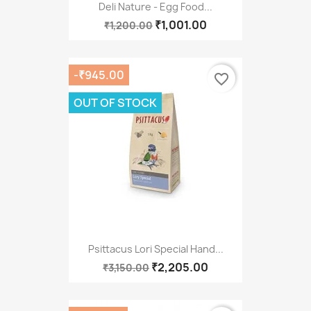
Deli Nature - Egg Food...
₹1,001.00
₹1,200.00
-₹945.00
favorite_border
OUT OF STOCK
Psittacus Lori Special Hand...
₹2,205.00
₹3,150.00