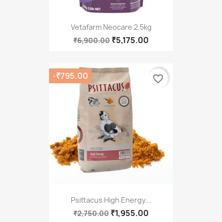
Vetafarm Neocare 2.5kg
₹5,175.00
₹6,900.00
-₹795.00
favorite_border
Psittacus High Energy...
₹1,955.00
₹2,750.00