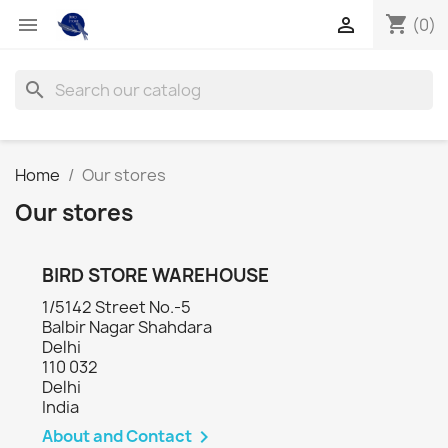
shopping_cart


(0)
search
Home
Our stores
Our stores
BIRD STORE WAREHOUSE
1/5142 Street No.-5
Balbir Nagar Shahdara
Delhi
110 032
Delhi
India
About and Contact
