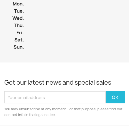
Mon.
Tue.
Wed.
Thu.
Fri.
Sat.
Sun.
Get our latest news and special sales
You may unsubscribe at any moment. For that purpose, please find our
contact info in the legal notice.