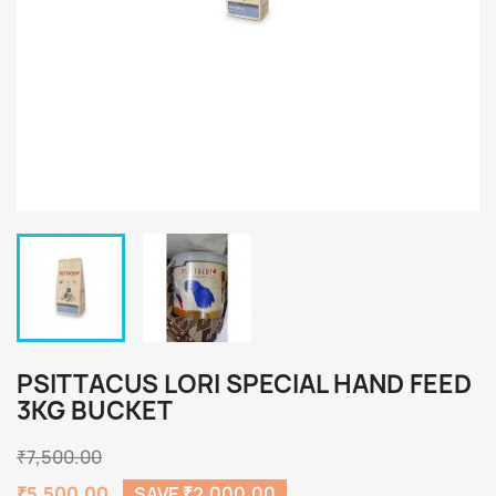
PSITTACUS LORI SPECIAL HAND FEED
3KG BUCKET
₹7,500.00
₹5,500.00
SAVE ₹2,000.00