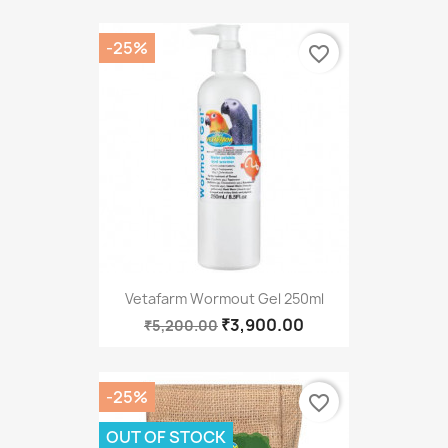
-25%
favorite_border
Vetafarm Wormout Gel 250ml
₹3,900.00
₹5,200.00
-25%
favorite_border
OUT OF STOCK