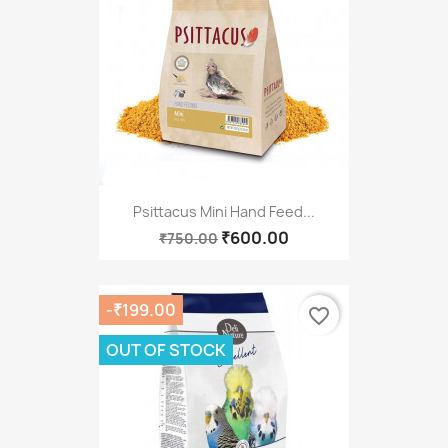
Psittacus Mini Hand Feed...
₹600.00
₹750.00
-₹199.00
favorite_border
OUT OF STOCK