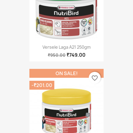
Versele Laga A21 250gm
₹749.00
₹950.00
ON SALE!
favorite_border
-₹201.00