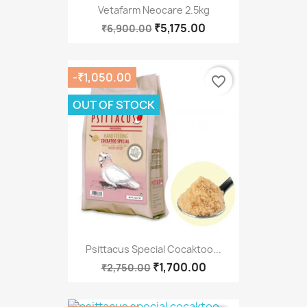
Vetafarm Neocare 2.5kg
₹5,175.00
₹6,900.00
-₹1,050.00
favorite_border
OUT OF STOCK
Psittacus Special Cocaktoo...
₹1,700.00
₹2,750.00