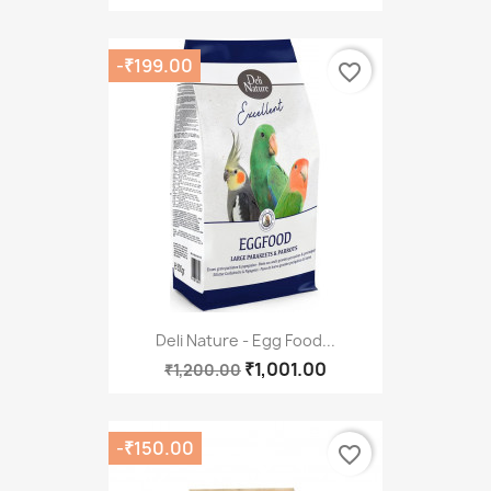
-₹199.00
favorite_border
Deli Nature - Egg Food...
₹1,001.00
₹1,200.00
-₹150.00
favorite_border