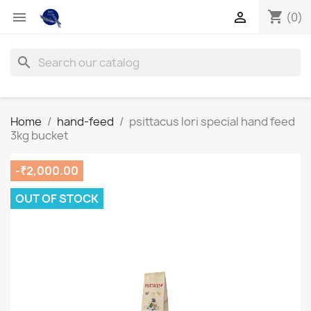
shopping_cart


(0)
search
Home
hand-feed
psittacus lori special hand feed
3kg bucket
-₹2,000.00
OUT OF STOCK