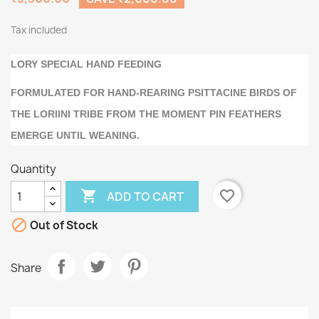
Tax included
LORY SPECIAL HAND FEEDING
FORMULATED FOR HAND-REARING PSITTACINE BIRDS OF
THE LORIINI TRIBE FROM THE MOMENT PIN FEATHERS
EMERGE UNTIL WEANING.
Quantity

favorite_border
ADD TO CART

Out of Stock
Share