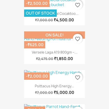
-₹2,500.00
favorite_border
OUT OF STOCK
Psittacus Special Cocaktoo...
₹4,500.00
₹7,000.00
ON SALE!
favorite_border
-₹625.00
Versele Laga A19 800gm –...
₹1,850.00
₹2,475.00
-₹2,000.00
favorite_border
Psittacus High Energy...
₹5,000.00
₹7,000.00