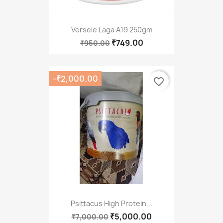
Versele Laga A19 250gm
₹749.00
₹950.00
-₹2,000.00
favorite_border
Psittacus High Protein...
₹5,000.00
₹7,000.00