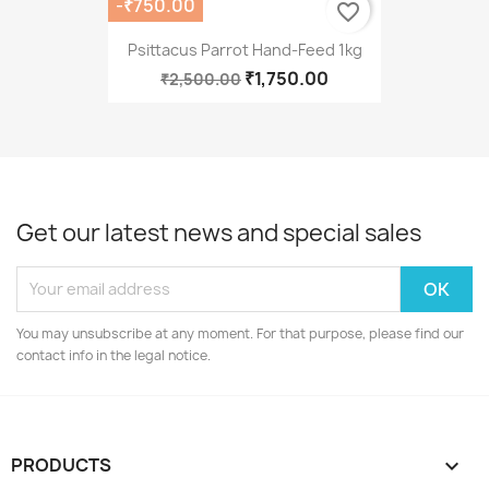
-₹750.00
favorite_border
Psittacus Parrot Hand-Feed 1kg
₹1,750.00
₹2,500.00
Get our latest news and special sales
You may unsubscribe at any moment. For that purpose, please find our
contact info in the legal notice.
PRODUCTS
