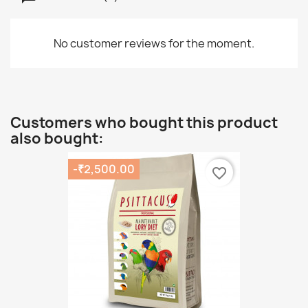
No customer reviews for the moment.
Customers who bought this product
also bought:
-₹2,500.00
favorite_border