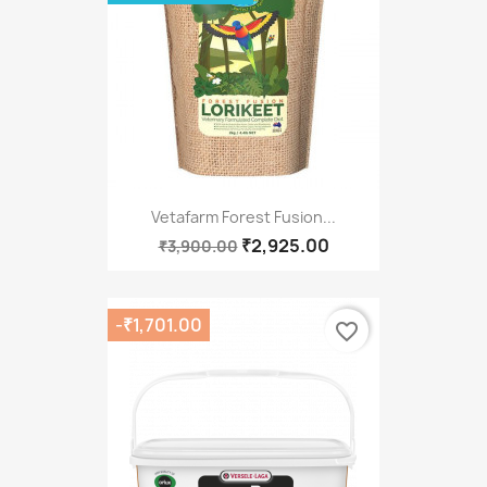
Vetafarm Forest Fusion...
₹2,925.00
₹3,900.00
-₹1,701.00
favorite_border