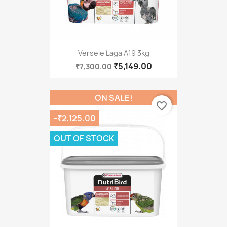
Versele Laga A19 3kg
₹5,149.00
₹7,300.00
ON SALE!
favorite_border
-₹2,125.00
OUT OF STOCK