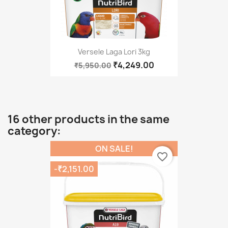
Versele Laga Lori 3kg
₹4,249.00
₹5,950.00
16 other products in the same
category:
ON SALE!
favorite_border
-₹2,151.00