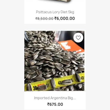
Psittacus Lory Diet 5kg
₹6,000.00
₹8,500.00
favorite_border
Imported Argentina Big...
₹675.00