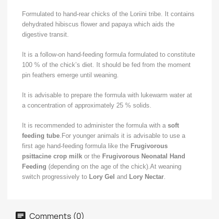
Formulated to hand-rear chicks of the Loriini tribe. It contains
dehydrated hibiscus flower and papaya which aids the
digestive transit.
It is a follow-on hand-feeding formula formulated to constitute
100 % of the chick’s diet. It should be fed from the moment
pin feathers emerge until weaning.
It is advisable to prepare the formula with lukewarm water at
a concentration of approximately 25 % solids.
It is recommended to administer the formula with a
soft
feeding tube
.For younger animals it is advisable to use a
first age hand-feeding formula like the
Frugivorous
psittacine crop milk
or the
Frugivorous Neonatal Hand
Feeding
(depending on the age of the chick).At weaning
switch progressively to
Lory Gel
and
Lory Nectar
.
Comments (0)