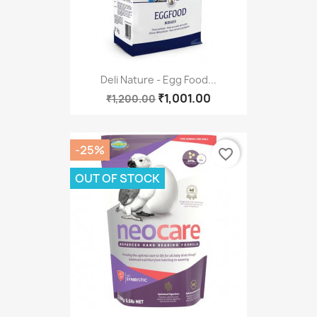
Deli Nature - Egg Food...
₹1,001.00
₹1,200.00
-25%
favorite_border
OUT OF STOCK