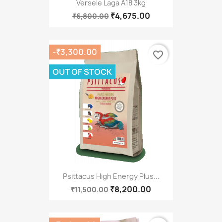
Versele Laga A18 3kg
₹4,675.00
₹6,800.00
-₹3,300.00
favorite_border
OUT OF STOCK
Psittacus High Energy Plus...
₹8,200.00
₹11,500.00