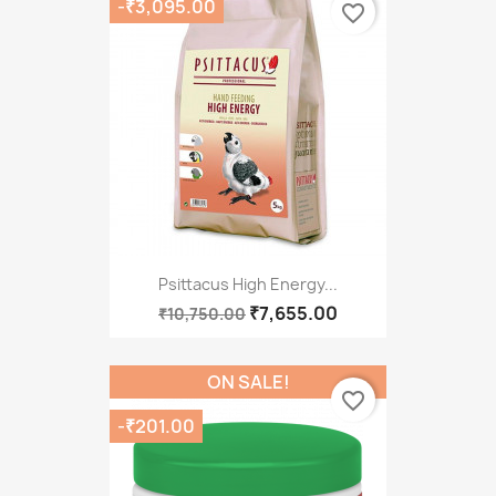
-₹3,095.00
favorite_border
Psittacus High Energy...
₹7,655.00
₹10,750.00
ON SALE!
favorite_border
-₹201.00