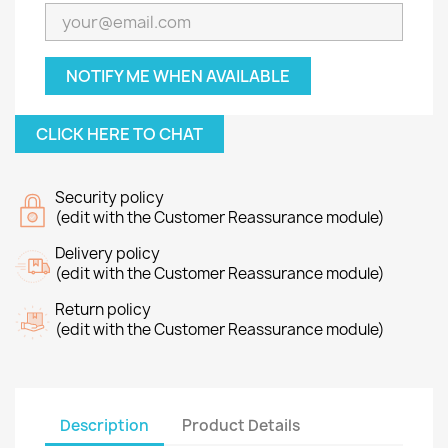
NOTIFY ME WHEN AVAILABLE
CLICK HERE TO CHAT
Security policy
(edit with the Customer Reassurance module)
Delivery policy
(edit with the Customer Reassurance module)
Return policy
(edit with the Customer Reassurance module)
Description
Product Details