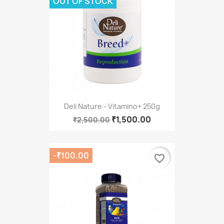
OUT OF STOCK
Deli Nature - Vitamino+ 250g
₹1,500.00
₹2,500.00
-₹100.00
favorite_border