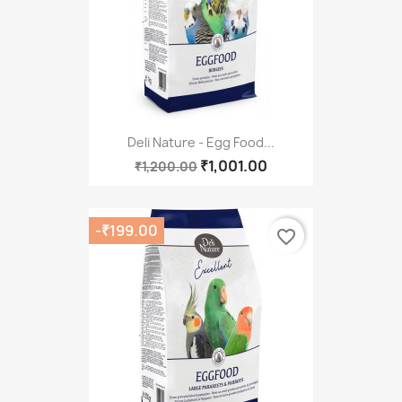
Deli Nature - Egg Food...
₹1,001.00
₹1,200.00
-₹199.00
favorite_border