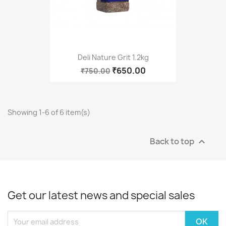
Deli Nature Grit 1.2kg
₹650.00
₹750.00
Showing 1-6 of 6 item(s)
Back to top

Get our latest news and special sales