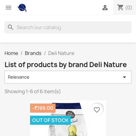
shopping_cart


(0)
search
Home
Brands
Deli Nature
List of products by brand Deli Nature

Relevance
Showing 1-6 of 6 item(s)
-₹199.00
favorite_border
OUT OF STOCK