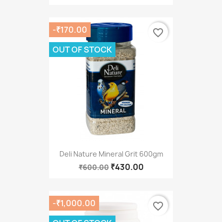
-₹170.00
favorite_border
OUT OF STOCK
Deli Nature Mineral Grit 600gm
₹430.00
₹600.00
-₹1,000.00
favorite_border