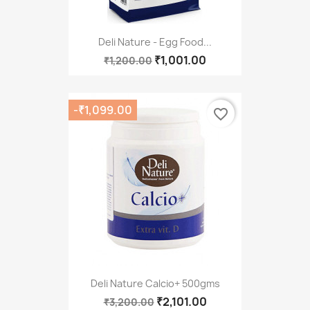
Deli Nature - Egg Food...
₹1,001.00
₹1,200.00
-₹1,099.00
favorite_border
Deli Nature Calcio+ 500gms
₹2,101.00
₹3,200.00