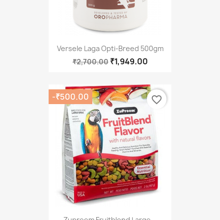
Versele Laga Opti-Breed 500gm
₹1,949.00
₹2,700.00
-₹500.00
favorite_border
Zupreem Fruitblend Large...