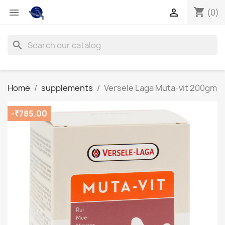
shopping_cart


(0)
search
Home
supplements
Versele Laga Muta-vit 200gm
-₹785.00