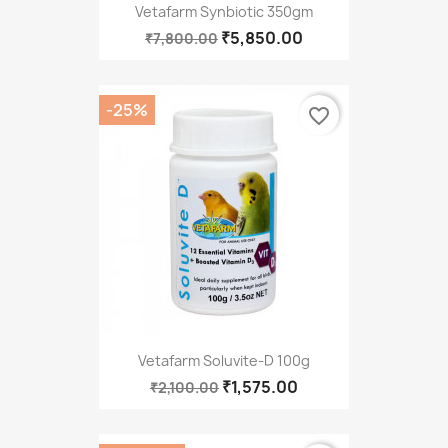
Vetafarm Synbiotic 350gm
₹5,850.00
₹7,800.00
-25%
favorite_border
Vetafarm Soluvite-D 100g
₹1,575.00
₹2,100.00