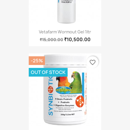
Vetafarm Wormout Gel 1ltr
₹10,500.00
₹15,000.00
-25%
favorite_border
OUT OF STOCK