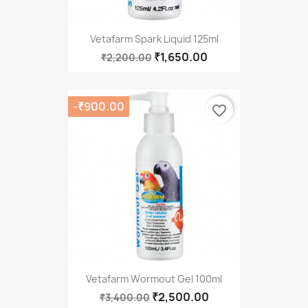
Vetafarm Spark Liquid 125ml
₹1,650.00
₹2,200.00
-₹900.00
favorite_border
Vetafarm Wormout Gel 100ml
₹2,500.00
₹3,400.00