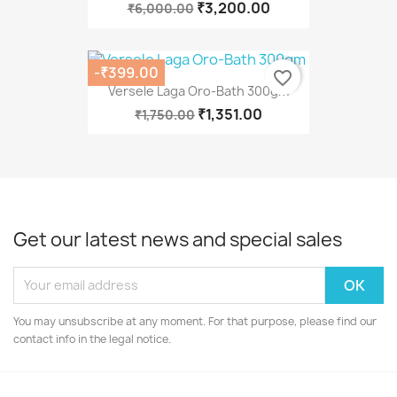
₹3,200.00
₹6,000.00
-₹399.00
favorite_border
Versele Laga Oro-Bath 300gm
₹1,351.00
₹1,750.00
Get our latest news and special sales
You may unsubscribe at any moment. For that purpose, please find our
contact info in the legal notice.