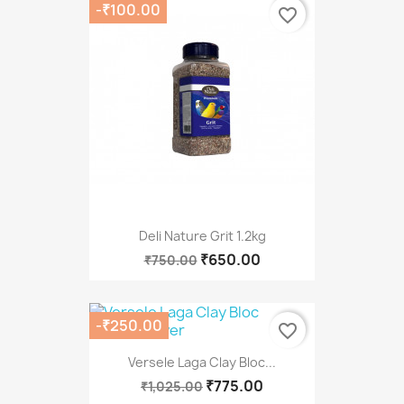
-₹100.00
favorite_border
Deli Nature Grit 1.2kg
₹650.00
₹750.00
-₹250.00
favorite_border
Versele Laga Clay Bloc...
₹775.00
₹1,025.00