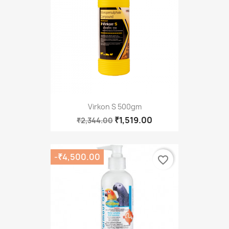
Virkon S 500gm
₹1,519.00
₹2,344.00
-₹4,500.00
favorite_border