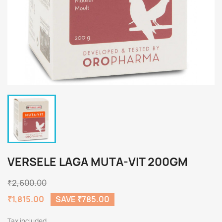
VERSELE LAGA MUTA-VIT 200GM
₹2,600.00
₹1,815.00
SAVE ₹785.00
Tax included