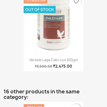
favorite_border
OUT OF STOCK
Versele Laga Calci-Lux 500gm
₹2,475.00
₹3,500.00
16 other products in the same
category: