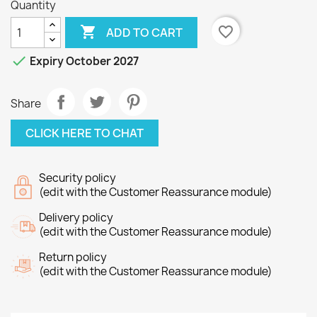
Quantity

favorite_border
ADD TO CART

Expiry October 2027
Share
CLICK HERE TO CHAT
Security policy
(edit with the Customer Reassurance module)
Delivery policy
(edit with the Customer Reassurance module)
Return policy
(edit with the Customer Reassurance module)