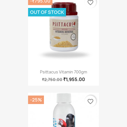
-₹795.00
favorite_border
OUT OF STOCK
Psittacus Vitamin 700gm
₹1,955.00
₹2,750.00
-25%
favorite_border