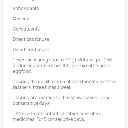
antioxidants
General
Constituents
Directions for use
Directions for use
1 even measuring spoon (= 1 g) Muta-Vit per 250
ml drinking water or per 100 g Orlux soft food or
eggfood.
- During the moult to promote the formation of the
feathers: three times a week.
- During preparation for the show season: For 4
consecutive days.
- After a treatment with antibiotics or other
medicines: For 5 consecutive days.