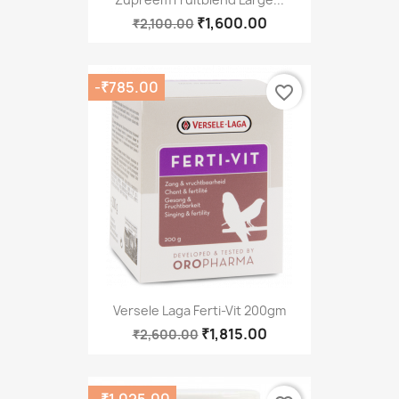
₹1,600.00
₹2,100.00
-₹785.00
favorite_border
Versele Laga Ferti-Vit 200gm
₹1,815.00
₹2,600.00
-₹1,025.00