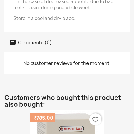
- In the case of decreased appetite due to bad
metabolism: during one whole week.
Store in a cool and dry place.
Comments (0)
No customer reviews for the moment.
Customers who bought this product
also bought:
-₹785.00
favorite_border