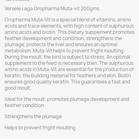
Versele Laga Oropharma Muta-vit 200gms
Oropharma Muta-Vit is a special blend of vitamins, amino
acids and trace elements, with high content of sulphurous
amino acids and biotin. This dietary supplement promotes
feather development and condition, strengthens the
plumage, protects the liver and ensures an optimal
metabolism. Muta-Vit helps to prevent fright moulting.
During the moult, the bird is subject to stress. An optimal
supplement to the feed is necessary then. The sulphurous
amino acids in Muta-Vit are essential for the production of
keratin, the building material for feathers and skin. Biotin
ensures good quality keratin. This guarantees a fast and
good moult.
Ideal for the moult: promotes plumage development and
feather condition
Strengthens the plumage
Helps to prevent fright moulting