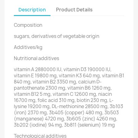
Description
Product Details
Composition
sugars, derivatives of vegetable origin
Additives/kg
Nutritional additives
vitamin A 2880000 IU, vitamin D3 190000 IU,
vitamin E 19800 mg, vitamin K3 640 mg, vitamin B1
840 mg, vitamin B2 3350 mg, calcium D-
pantothenate 2300 mg, vitamin B6 1260 mg,
vitamin B12 5 mg, vitamin C 12600 mg, niacin
16700 mg, folic acid 310 mg, biotin 230 mg, L-
lysine 19200 mg, DL-methionine 28500 mg, 3b103
(iron) 2370 mg, 3b405 (copper) 480 mg, 3b503
(manganese) 4720 mg, 3b605 (zinc) 4260 mg,
3b202 (iodine) 94 mg, 3b811 (selenium) 19 mg
Technological additives