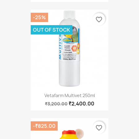
-25%
favorite_border
OUT OF STOCK
Vetafarm Multivet 250ml
₹2,400.00
₹3,200.00
-₹825.00
favorite_border