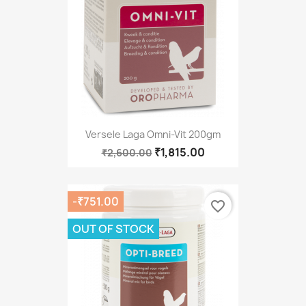
Versele Laga Omni-Vit 200gm
₹1,815.00
₹2,600.00
-₹751.00
favorite_border
OUT OF STOCK