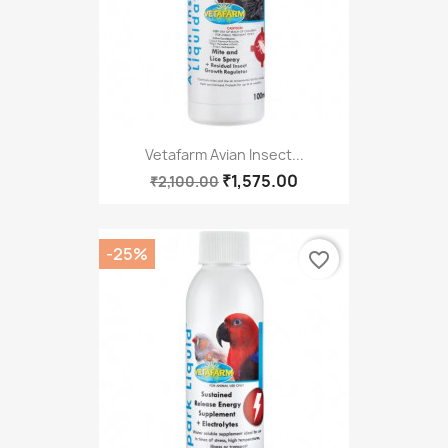
Vetafarm Avian Insect...
₹1,575.00
₹2,100.00
-25%
favorite_border