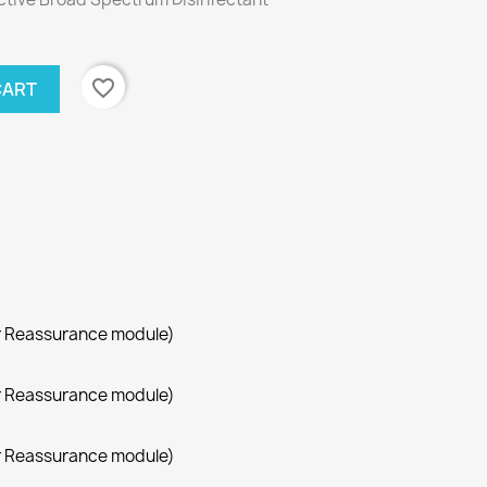
favorite_border
CART
r Reassurance module)
r Reassurance module)
r Reassurance module)