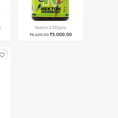
Quick view

m
Nekton S 330gms
₹3,000.00
₹6,400.00
vorite_border