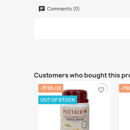
Comments (0)
Customers who bought this pr
-₹795.00
-₹9
favorite_border
OUT OF STOCK