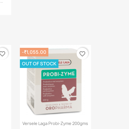
..
-₹1,055.00
vorite_border
favorite_border
OUT OF STOCK
Quick view

Versele Laga Probi-Zyme 200gms