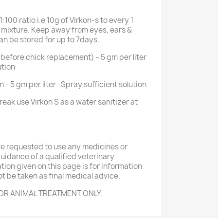
1:100 ratio i.e 10g of Virkon-s to every 1
e mixture. Keep away from eyes, ears &
an be stored for up to 7days.
(before chick replacement) - 5 gm per liter
ution
 - 5 gm per liter -Spray sufficient solution
reak use Virkon S as a water sanitizer at
re requested to use any medicines or
idance of a qualified veterinary
ation given on this page is for information
t be taken as final medical advice.
OR ANIMAL TREATMENT ONLY.