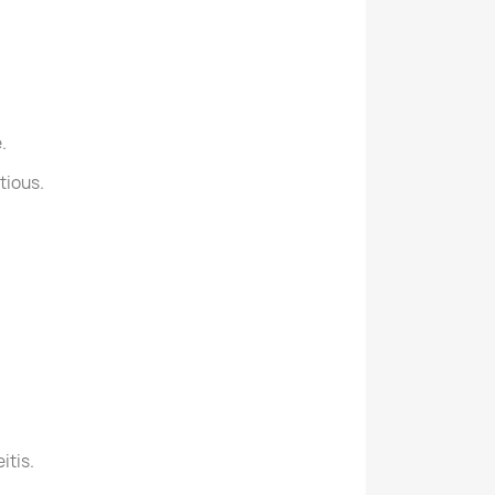
.
tious.
itis.