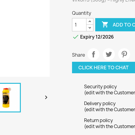
Quantity

ADD TO 

Expiry 12/2026
Share
CLICK HERE TO CHAT
Security policy
(edit with the Custome

Delivery policy
(edit with the Custome
Return policy
(edit with the Custome