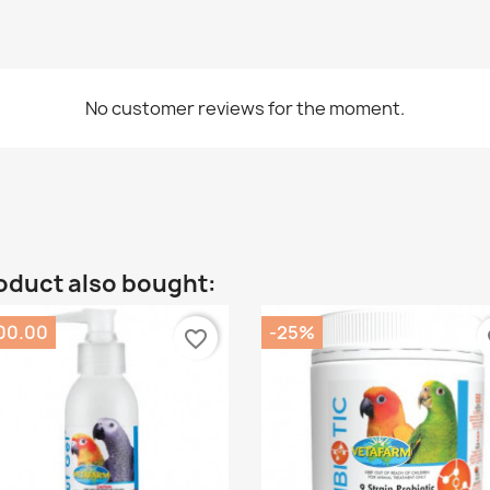
No customer reviews for the moment.
oduct also bought:
00.00
-25%
favorite_border
fa