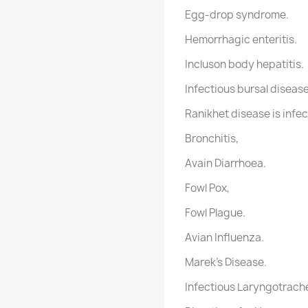
Egg-drop syndrome.
Hemorrhagic enteritis.
Incluson body hepatitis.
Infectious bursal disease
Ranikhet disease is infec
Bronchitis,
Avain Diarrhoea.
Fowl Pox,
Fowl Plague.
Avian Influenza.
Marek's Disease.
Infectious Laryngotrache