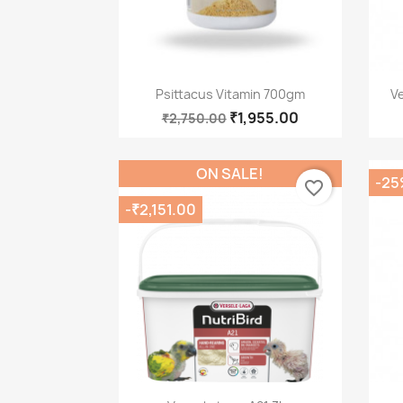
Quick view

Psittacus Vitamin 700gm
V
₹1,955.00
₹2,750.00
ON SALE!
-25
favorite_border
-₹2,151.00
Quick view
