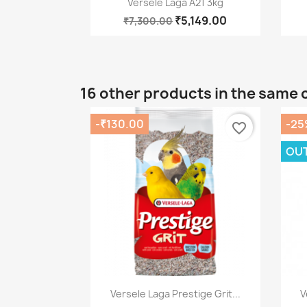
Versele Laga A21 3kg
₹5,149.00
₹7,300.00
16 other products in the same 
-₹130.00
-25
favorite_border
OUT
Quick view

Versele Laga Prestige Grit...
V