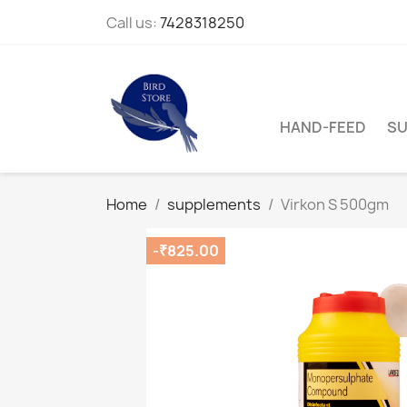
Call us:
7428318250
HAND-FEED
SU
Home
supplements
Virkon S 500gm
-₹825.00