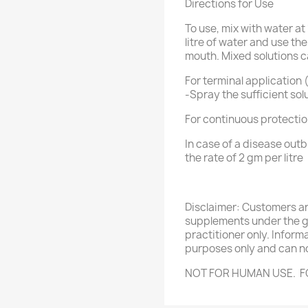
Directions for Use
To use, mix with water at 
litre of water and use th
mouth. Mixed solutions c
For terminal application 
-Spray the sufficient sol
For continuous protection
In case of a disease outb
the rate of 2 gm per litre
Disclaimer: Customers a
supplements under the gu
practitioner only. Inform
purposes only and can no
NOT FOR HUMAN USE. F