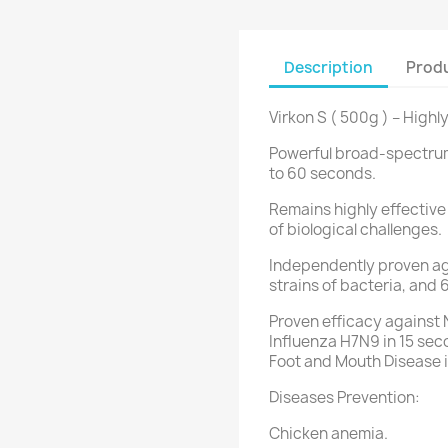
Description
Produ
Virkon S ( 500g ) – High
Powerful broad-spectrum v
to 60 seconds.
Remains highly effective
of biological challenges.
Independently proven aga
strains of bacteria, and 
Proven efficacy against 
Influenza H7N9 in 15 sec
Foot and Mouth Disease 
Diseases Prevention:
Chicken anemia.