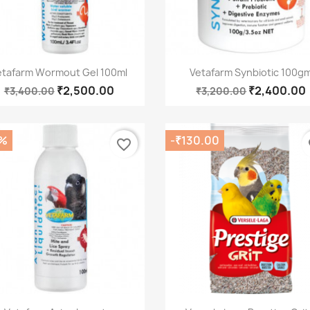
Quick view
Quick view


etafarm Wormout Gel 100ml
Vetafarm Synbiotic 100g
₹2,500.00
₹2,400.00
₹3,400.00
₹3,200.00
%
-₹130.00
favorite_border
fa
Quick view
Quick view

