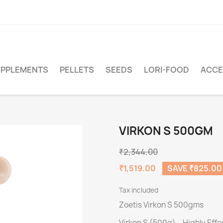
PPLEMENTS
PELLETS
SEEDS
LORI-FOOD
ACCE
VIRKON S 500GM
₹2,344.00
₹1,519.00
SAVE ₹825.00
Tax included
Zoetis Virkon S 500gms
Virkon S (500g) – Highly Eff