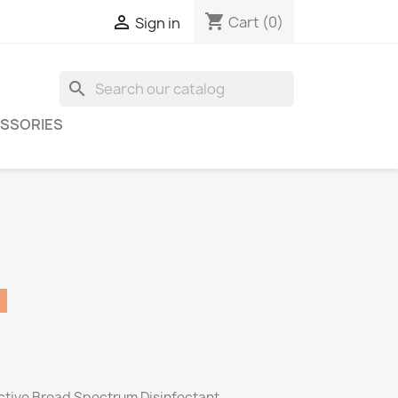
shopping_cart

Cart
(0)
Sign in
search
SSORIES
ective Broad Spectrum Disinfectant