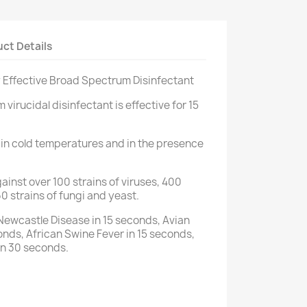
ct Details
ly Effective Broad Spectrum Disinfectant
irucidal disinfectant is effective for 15
 in cold temperatures and in the presence
inst over 100 strains of viruses, 400
60 strains of fungi and yeast.
Newcastle Disease in 15 seconds, Avian
onds, African Swine Fever in 15 seconds,
in 30 seconds.