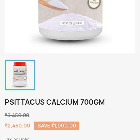
PSITTACUS CALCIUM 700GM
₹3,450.00
₹2,450.00
SAVE ₹1,000.00
Tax included