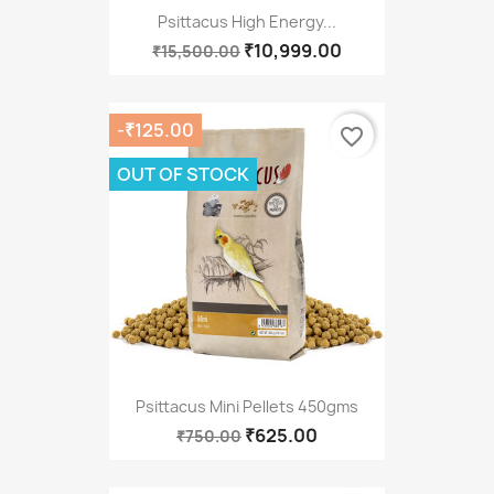
Psittacus High Energy...
₹10,999.00
₹15,500.00
-₹125.00
favorite_border
OUT OF STOCK
Psittacus Mini Pellets 450gms
₹625.00
₹750.00