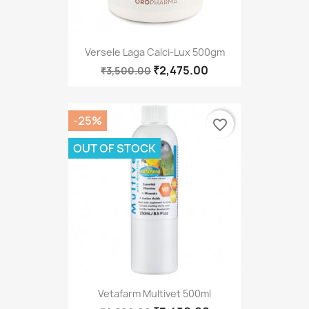
Versele Laga Calci-Lux 500gm
₹2,475.00
₹3,500.00
-25%
favorite_border
OUT OF STOCK
Vetafarm Multivet 500ml