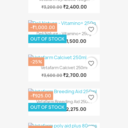
₹2,400.00
₹3,200.00
-₹1,000.00
favorite_border
Deli Nature - Vitamino+ 250g
OUT OF STOCK
₹1,500.00
₹2,500.00
-25%
favorite_border
Vetafarm Calcivet 250ml
₹2,700.00
₹3,600.00
-₹925.00
favorite_border
Vetafarm Breeding Aid 250ml
OUT OF STOCK
₹2,275.00
₹3,200.00