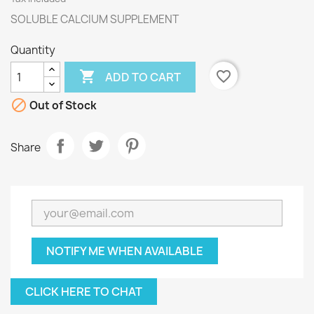
SOLUBLE CALCIUM SUPPLEMENT
Quantity

favorite_border
ADD TO CART

Out of Stock
Share
NOTIFY ME WHEN AVAILABLE
CLICK HERE TO CHAT