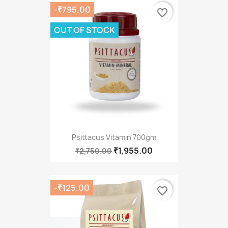
-₹795.00
favorite_border
OUT OF STOCK
Psittacus Vitamin 700gm
₹1,955.00
₹2,750.00
-₹125.00
favorite_border