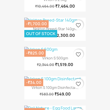
₹7,464.00
₹10,464.00
-₹1,700.00
favorite_border
Nekton Breed-Star 140gm
OUT OF STOCK
₹2,300.00
₹4,000.00
-₹825.00
favorite_border
Virkon S 500gm
₹1,519.00
₹2,344.00
-₹34.00
favorite_border
Virkon S 100gm Disinfectant
₹549.00
₹583.00