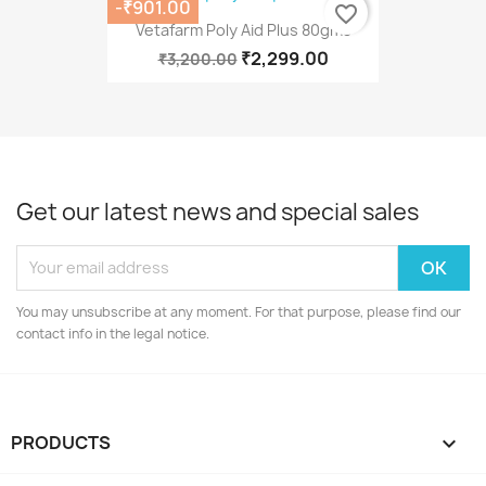
-₹901.00
favorite_border
Vetafarm Poly Aid Plus 80gms
₹2,299.00
₹3,200.00
Get our latest news and special sales
You may unsubscribe at any moment. For that purpose, please find our
contact info in the legal notice.
PRODUCTS
