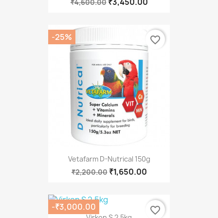
₹3,450.00
₹4,600.00
-25%
favorite_border
Vetafarm D-Nutrical 150g
₹1,650.00
₹2,200.00
-₹3,000.00
favorite_border
Virkon S 2.5kg