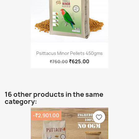
Psittacus Minor Pellets 450gms
₹625.00
₹750.00
16 other products in the same
category:
-₹2,901.00
favorite_border