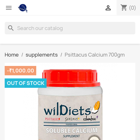
shopping_cart


(0)
search
Home
supplements
Psittacus Calcium 700gm
-₹1,000.00
OUT OF STOCK