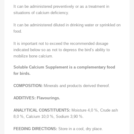
It can be administered preventively or as a treatment in
situations of calcium deficiency.
It can be administered diluted in drinking water or sprinkled on
food.
It is important not to exceed the recommended dosage
indicated below so as not to depress the bird’s ability to
mobilize bone calcium.
Soluble Calcium Supplement is a complementary food
for birds.
COMPOSITION:
Minerals and products derived thereof.
ADDITIVES:
Flavourings.
ANALYTICAL CONSTITUENTS:
Moisture 4,0 %, Crude ash
8,0 %, Calcium 10,0 %, Sodium 3,90 %.
FEEDING DIRECTIONS:
Store in a cool, dry place.