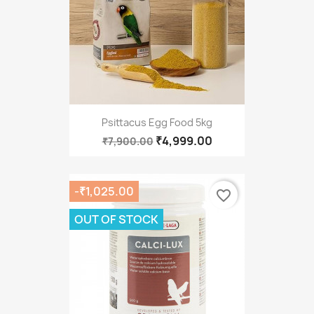
Psittacus Egg Food 5kg
₹4,999.00
₹7,900.00
-₹1,025.00
favorite_border
OUT OF STOCK