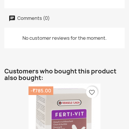
Comments (0)
No customer reviews for the moment.
Customers who bought this product
also bought:
-₹785.00
favorite_border