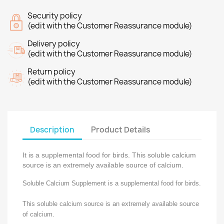
Security policy
(edit with the Customer Reassurance module)
Delivery policy
(edit with the Customer Reassurance module)
Return policy
(edit with the Customer Reassurance module)
Description
Product Details
It is a supplemental food for birds. This soluble calcium
source is an extremely available source of calcium.
Soluble Calcium Supplement is a supplemental food for birds.
This soluble calcium source is an extremely available source
of calcium.