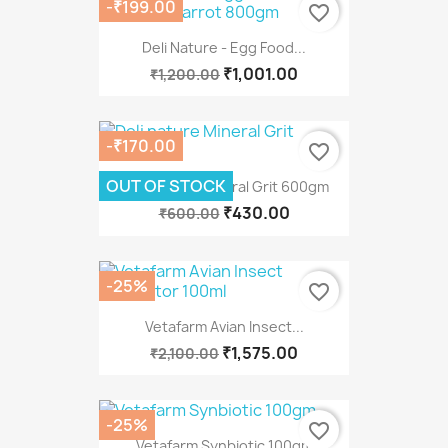
-₹199.00
favorite_border
Deli Nature - Egg Food...
₹1,001.00
₹1,200.00
-₹170.00
favorite_border
OUT OF STOCK
Deli Nature Mineral Grit 600gm
₹430.00
₹600.00
-25%
favorite_border
Vetafarm Avian Insect...
₹1,575.00
₹2,100.00
-25%
favorite_border
Vetafarm Synbiotic 100gm