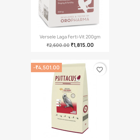
Versele Laga Ferti-Vit 200gm
₹1,815.00
₹2,600.00
-₹4,501.00
favorite_border