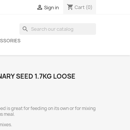
shopping_cart

Cart
(0)
Sign in
search
SSORIES
ARY SEED 1.7KG LOOSE
d is great for feeding on its own or for mixing
us meal.
 mixes.