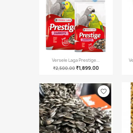
Quick view

Versele Laga Prestige...
Ve
₹1,899.00
₹2,500.00
favorite_border