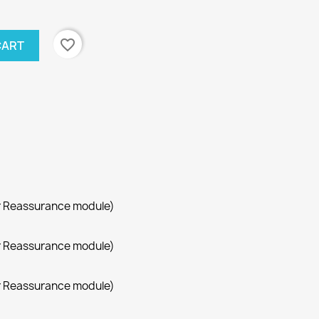
favorite_border
CART
r Reassurance module)
r Reassurance module)
r Reassurance module)