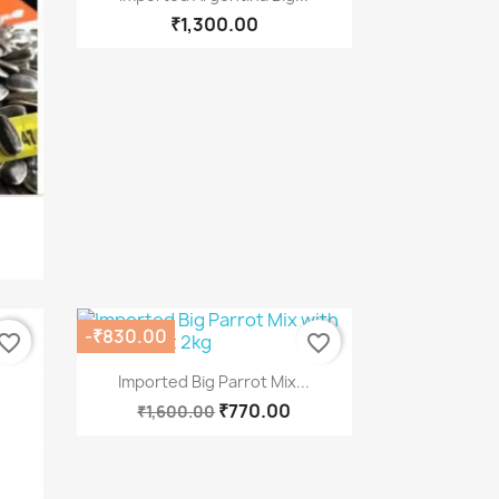
₹1,300.00
-₹830.00
vorite_border
favorite_border
Quick view

Imported Big Parrot Mix...
₹770.00
₹1,600.00