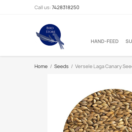
Call us:
7428318250
HAND-FEED
SU
Home
Seeds
Versele Laga Canary See