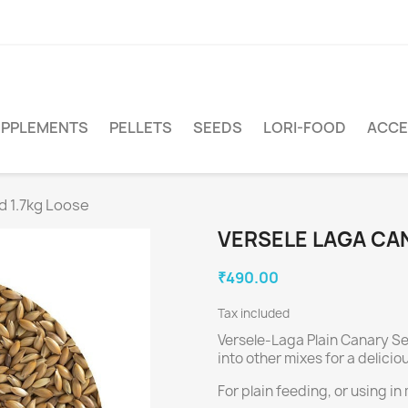
PPLEMENTS
PELLETS
SEEDS
LORI-FOOD
ACCE
d 1.7kg Loose
VERSELE LAGA CAN
₹490.00
Tax included
Versele-Laga Plain Canary See
into other mixes for a delicio
For plain feeding, or using in