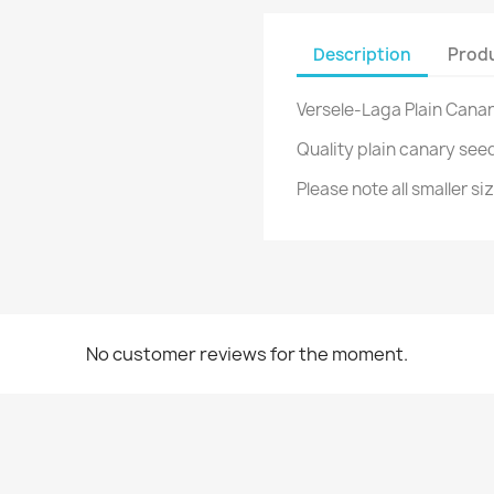
Description
Produ
Versele-Laga Plain Cana
Quality plain canary see
Please note all smaller s
No customer reviews for the moment.