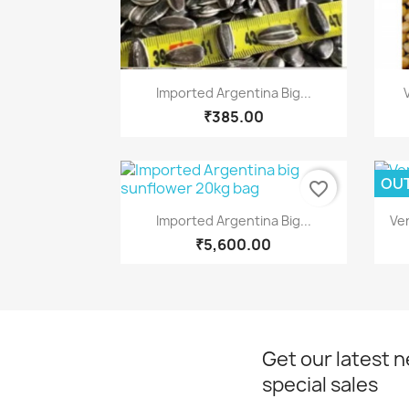
Quick view

Imported Argentina Big...
₹385.00
OUT
favorite_border
Quick view

Imported Argentina Big...
Ve
₹5,600.00
Get our latest 
special sales