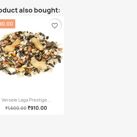
oduct also bought:
90.00
favorite_border
Quick view

Versele Laga Prestige...
₹910.00
₹1,600.00