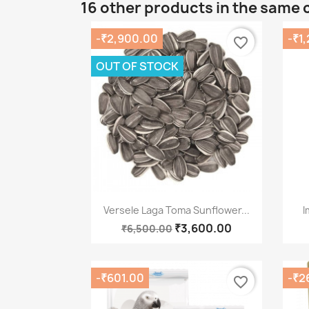
16 other products in the same 
-₹2,900.00
-₹1
favorite_border
OUT OF STOCK
Quick view

Versele Laga Toma Sunflower...
I
₹3,600.00
₹6,500.00
-₹601.00
-₹2
favorite_border