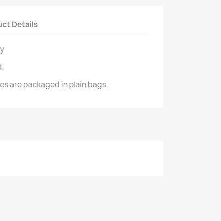
ct Details
ry
d.
izes are packaged in plain bags.