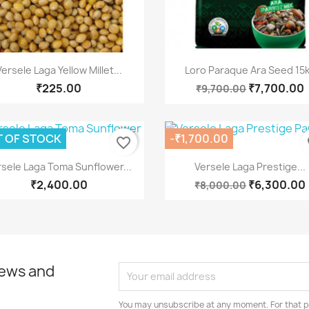
Quick view
Quick view


Versele Laga Yellow Millet...
Loro Paraque Ara Seed 15
₹225.00
₹7,700.00
₹9,700.00
 OF STOCK
-₹1,700.00
favorite_border
fa
Quick view
Quick view


rsele Laga Toma Sunflower...
Versele Laga Prestige...
₹2,400.00
₹6,300.00
₹8,000.00
news and
You may unsubscribe at any moment. For that p