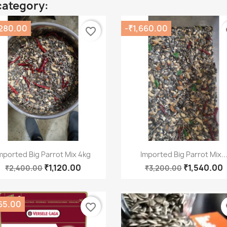
category:
,280.00
-₹1,660.00
favorite_border
fa
Quick view
Quick view


mported Big Parrot Mix 4kg
Imported Big Parrot Mix..
₹1,120.00
₹1,540.00
₹2,400.00
₹3,200.00
65.00
favorite_border
fa