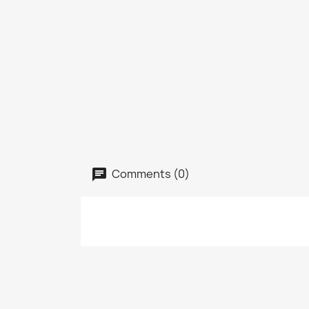
Comments (0)