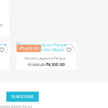
kg
-₹1,400.00
vorite_border
favorite_border
Quick view

Versele LagaLoro Parque...
₹6,100.00
₹7,500.00
urpose, please find our