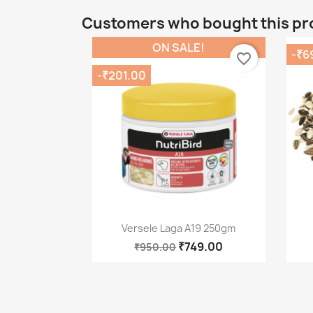
Customers who bought this pr
ON SALE!
-₹6
favorite_border
-₹201.00
Quick view

Versele Laga A19 250gm
₹749.00
₹950.00