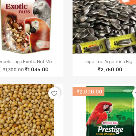
Quick view
Quick view


rsele Laga Exotic Nut Mix...
Imported Argentina Big...
₹1,035.00
₹2,750.00
₹1,300.00
-₹2,000.00
favorite_border
fa