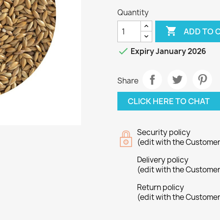
Quantity

ADD TO 

Expiry January 2026
Share
CLICK HERE TO CHAT
Security policy
(edit with the Custome
Delivery policy
(edit with the Custome
Return policy
(edit with the Custome