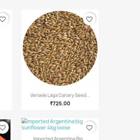
vorite_border
favorite_border
Quick view

.
Versele Laga Canary Seed...
₹725.00
vorite_border
favorite_border
Quick view

Imported Argentina Big...