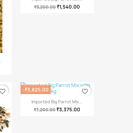
₹1,540.00
₹3,200.00
.
-₹3,825.00
vorite_border
favorite_border
Quick view

Imported Big Parrot Mix...
₹3,375.00
₹7,200.00