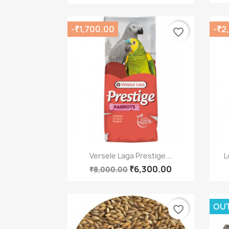
-₹1,700.00
-₹2
favorite_border
Quick view

Versele Laga Prestige...
L
₹6,300.00
₹8,000.00
OUT
favorite_border