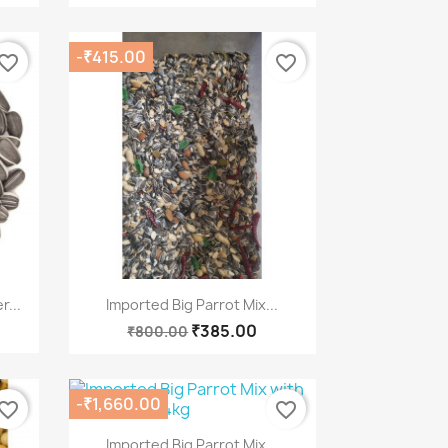
-₹415.00
vorite_border
favorite_border
Quick view

...
Imported Big Parrot Mix...
₹385.00
₹800.00
-₹1,660.00
vorite_border
favorite_border
Quick view

Imported Big Parrot Mix...