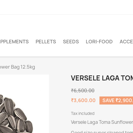
PPLEMENTS
PELLETS
SEEDS
LORI-FOOD
ACCE
ower Bag 12.5kg
VERSELE LAGA TO
₹6,500.00
₹3,600.00
SAVE ₹2,900
Tax included
Versele Laga Toma Sunflower
Good size super cleaned tom