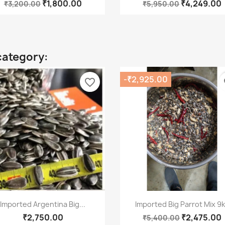
₹1,800.00
₹4,249.00
₹3,200.00
₹5,950.00
category:
-₹2,925.00
favorite_border
fa
Quick view
Quick view


Imported Argentina Big...
Imported Big Parrot Mix 9
₹2,750.00
₹2,475.00
₹5,400.00