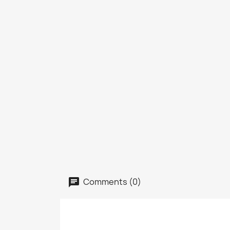
Comments (0)