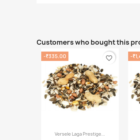
Customers who bought this pr
-₹335.00
-₹1
favorite_border
Quick view

Versele Laga Prestige...