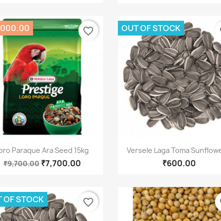
,000.00
OUT OF STOCK
favorite_border
fa
Quick view
Quick view


oro Paraque Ara Seed 15kg
Versele Laga Toma Sunflower
₹7,700.00
₹600.00
₹9,700.00
 OF STOCK
favorite_border
fa