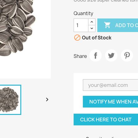
Quantity

ADD TO 

Out of Stock
Share

NOTIFY ME WHEN A
CLICK HERE TO CHAT