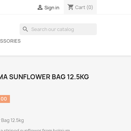
shopping_cart

Cart
(0)
Sign in
search
SSORIES
MA SUNFLOWER BAG 12.5KG
.00
 Bag 12.5kg
a striped sunflower from belgium