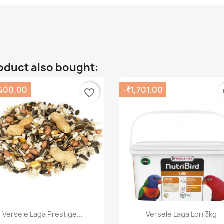
oduct also bought:
,400.00
-₹1,701.00
favorite_border
fa
Quick view
Quick view


Versele Laga Prestige...
Versele Laga Lori 3kg