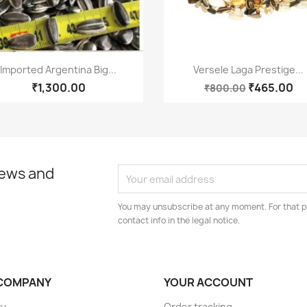
Quick view
Quick view


Imported Argentina Big...
Versele Laga Prestige...
₹1,300.00
₹465.00
₹800.00
news and
You may unsubscribe at any moment. For that p
contact info in the legal notice.
COMPANY
YOUR ACCOUNT
ry
Order tracking