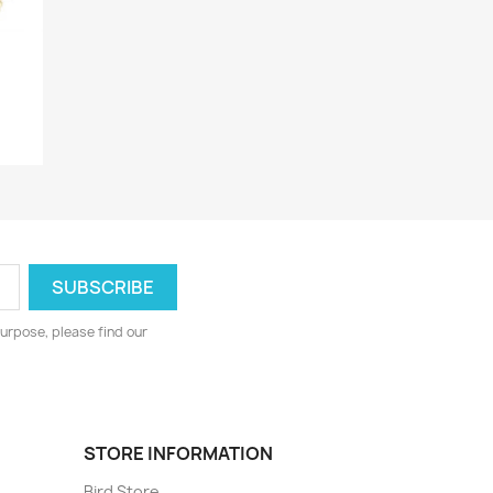
urpose, please find our
STORE INFORMATION
Bird Store