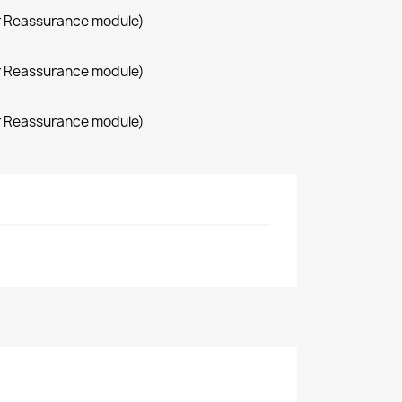
r Reassurance module)
r Reassurance module)
r Reassurance module)