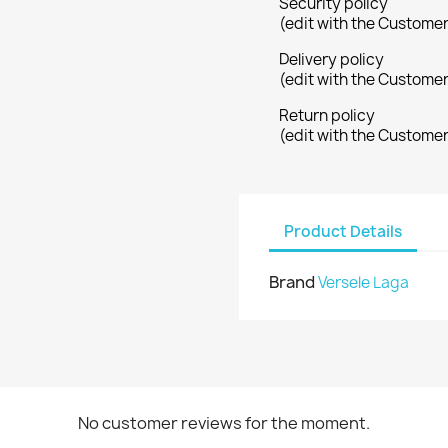
Security policy
(edit with the Custome
Delivery policy
(edit with the Custome
Return policy
(edit with the Custome
Product Details
Brand
Versele Laga
No customer reviews for the moment.