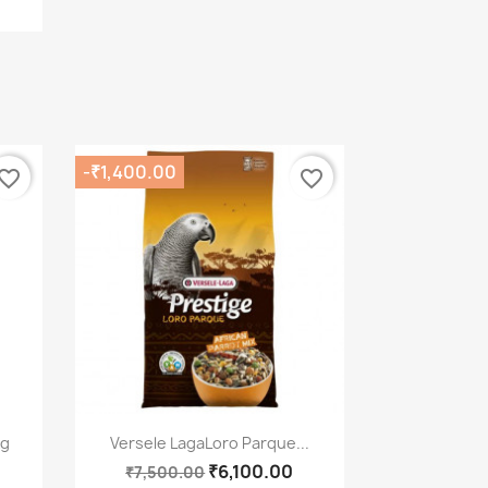
-₹1,400.00
vorite_border
favorite_border
Quick view

kg
Versele LagaLoro Parque...
₹6,100.00
₹7,500.00