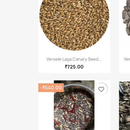
Quick view

Versele Laga Canary Seed...
Ve
₹725.00
-₹640.00
favorite_border