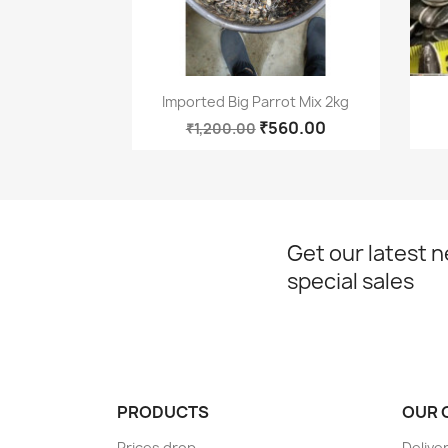
Quick view

Imported Big Parrot Mix 2kg
₹560.00
₹1,200.00
Get our latest 
special sales
PRODUCTS
OUR 
Prices drop
Delive