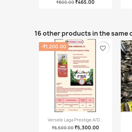
₹465.00
₹800.00
16 other products in the same 
-₹1,200.00
favorite_border
Quick view

Versele Laga Prestige A/D...
₹5,300.00
₹6,500.00