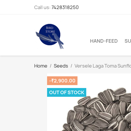
Call us:
7428318250
HAND-FEED
SU
Home
Seeds
Versele Laga Toma Sunfl
-₹2,900.00
OUT OF STOCK