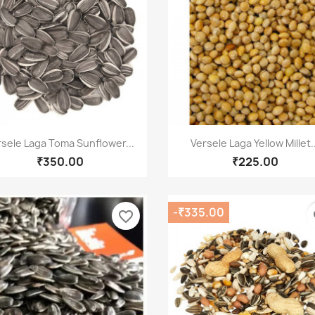
Quick view
Quick view


rsele Laga Toma Sunflower...
Versele Laga Yellow Millet..
₹350.00
₹225.00
-₹335.00
favorite_border
fa