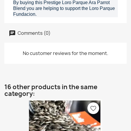
By buying this Prestige Loro Parque Ara Parrot
Blend you are helping to support the Loro Parque
Fundacion.
Comments (0)
No customer reviews for the moment.
16 other products in the same
category:
favorite_border