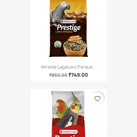
Versele LagaLoro Parque...
₹749.00
₹850.00
favorite_border