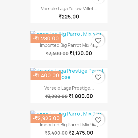
Versele Laga Yellow Millet...
₹225.00
-₹1,280.00
favorite_border
Imported Big Parrot Mix 4kg
₹1,120.00
₹2,400.00
-₹1,400.00
favorite_border
Versele Laga Prestige...
₹1,800.00
₹3,200.00
-₹2,925.00
favorite_border
Imported Big Parrot Mix 9kg
₹2,475.00
₹5,400.00