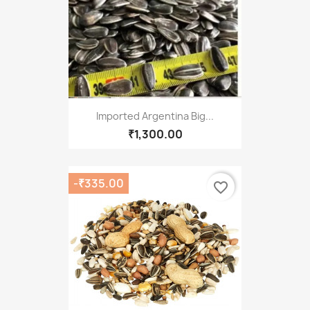
Imported Argentina Big...
₹1,300.00
-₹335.00
favorite_border