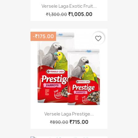
Versele Laga Exotic Fruit...
₹1,005.00
₹1,300.00
-₹175.00
favorite_border
Versele Laga Prestige...
₹715.00
₹890.00