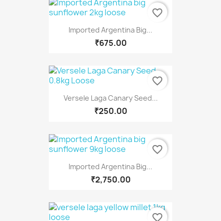
favorite_border
Imported Argentina Big...
₹675.00
favorite_border
Versele Laga Canary Seed...
₹250.00
favorite_border
Imported Argentina Big...
₹2,750.00
favorite_border