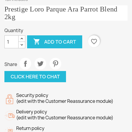
Prestige Loro Parque Ara Parrot Blend
2kg
Quantity

favorite_border
ADD TO CART
Share
CLICK HERE TO CHAT
Security policy
(edit with the Customer Reassurance module)
Delivery policy
(edit with the Customer Reassurance module)
Return policy