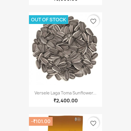
OUT OF STOCK
favorite_border
Versele Laga Toma Sunflower...
₹2,400.00
-₹101.00
favorite_border