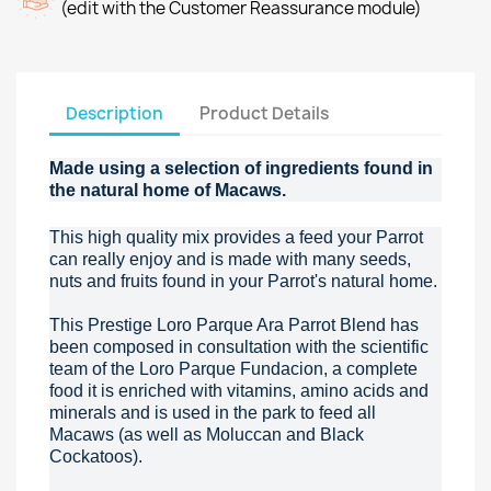
(edit with the Customer Reassurance module)
Description
Product Details
Made using a selection of ingredients found in
the natural home of Macaws.
This high quality mix provides a feed your Parrot
can really enjoy and is made with many seeds,
nuts and fruits found in your Parrot's natural home.
This Prestige Loro Parque Ara Parrot Blend has
been composed in consultation with the scientific
team of the Loro Parque Fundacion, a complete
food it is enriched with vitamins, amino acids and
minerals and is used in the park to feed all
Macaws (as well as Moluccan and Black
Cockatoos).