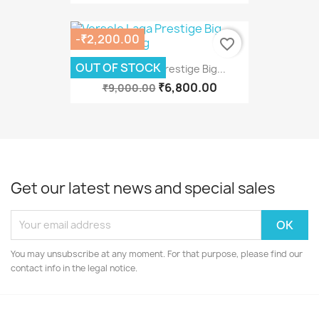
-₹2,200.00
favorite_border
OUT OF STOCK
Versele Laga Prestige Big...
₹6,800.00
₹9,000.00
Get our latest news and special sales
You may unsubscribe at any moment. For that purpose, please find our
contact info in the legal notice.