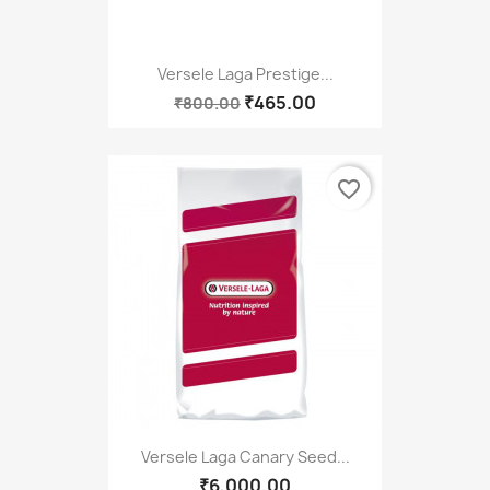
Versele Laga Prestige...
₹465.00
₹800.00
favorite_border
Versele Laga Canary Seed...
₹6,000.00