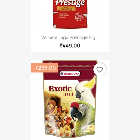
Versele Laga Prestige Big...
₹449.00
-₹295.00
favorite_border