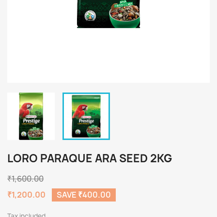
LORO PARAQUE ARA SEED 2KG
₹1,600.00
₹1,200.00
SAVE ₹400.00
Tax included