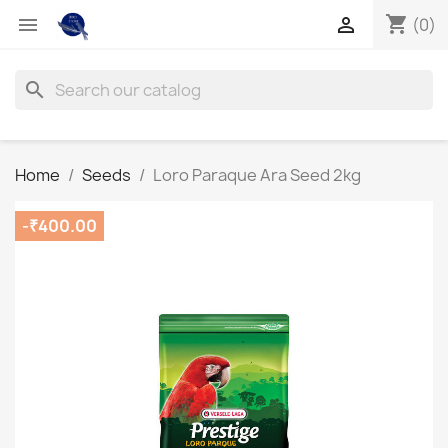
shopping_cart


(0)
search
Home
Seeds
Loro Paraque Ara Seed 2kg
-₹400.00