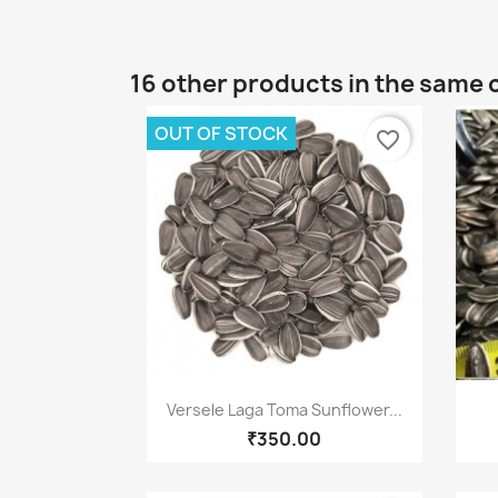
16 other products in the same 
OUT OF STOCK
favorite_border
Quick view

Versele Laga Toma Sunflower...
₹350.00