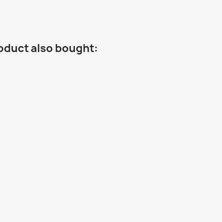
oduct also bought: