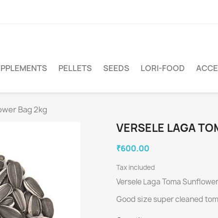
PPLEMENTS
PELLETS
SEEDS
LORI-FOOD
ACCE
ower Bag 2kg
VERSELE LAGA TO
₹600.00
Tax included
Versele Laga Toma Sunflowe
Good size super cleaned tom