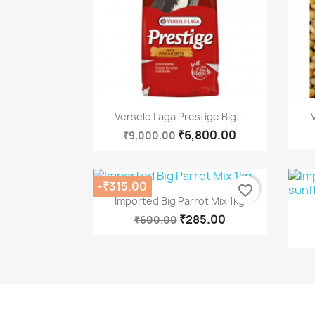
Quick view

Versele Laga Prestige Big...
₹6,800.00
₹9,000.00
-₹315.00
favorite_border
Quick view

Imported Big Parrot Mix 1kg
₹285.00
₹600.00