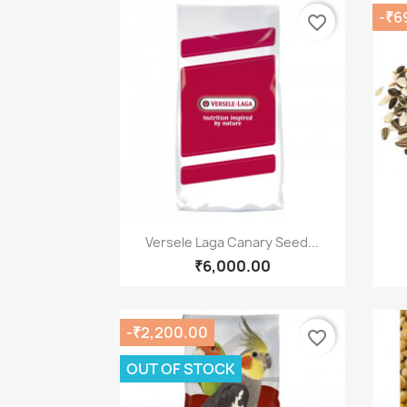
-₹6
favorite_border
Quick view

Versele Laga Canary Seed...
₹6,000.00
-₹2,200.00
favorite_border
OUT OF STOCK