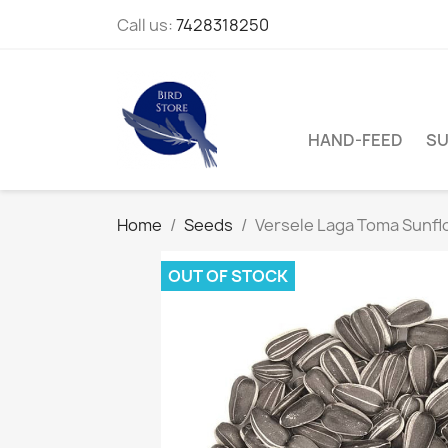
Call us:
7428318250
HAND-FEED
SU
Home
Seeds
Versele Laga Toma Sunfl
OUT OF STOCK