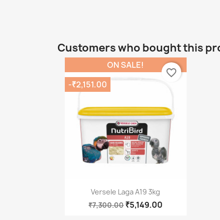
Customers who bought this pr
ON SALE!
favorite_border
-₹2,151.00
Quick view

Versele Laga A19 3kg
₹5,149.00
₹7,300.00