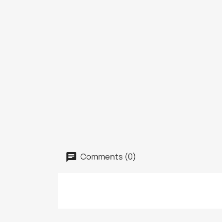
Comments (0)