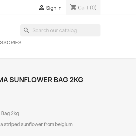
shopping_cart

Cart
(0)
Sign in
search
SSORIES
MA SUNFLOWER BAG 2KG
r Bag 2kg
a striped sunflower from belgium