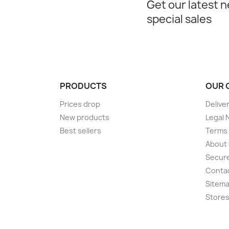
Get our latest 
special sales
PRODUCTS
OUR 
Prices drop
Delive
New products
Legal 
Best sellers
Terms 
About
Secur
Conta
Sitem
Store