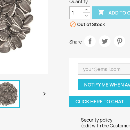
Quantity

ADD TO 

Out of Stock
Share
NOTIFY ME WHEN A

CLICK HERE TO CHAT
Security policy
(edit with the Custome