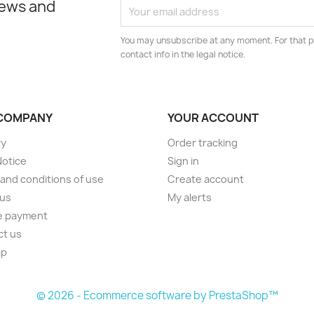
news and
You may unsubscribe at any moment. For that p
contact info in the legal notice.
COMPANY
YOUR ACCOUNT
ry
Order tracking
Notice
Sign in
and conditions of use
Create account
 us
My alerts
e payment
ct us
ap
s
© 2026 - Ecommerce software by PrestaShop™