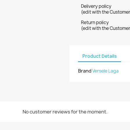
Delivery policy
(edit with the Custome
Return policy
(edit with the Custome
Product Details
Brand
Versele Laga
No customer reviews for the moment.