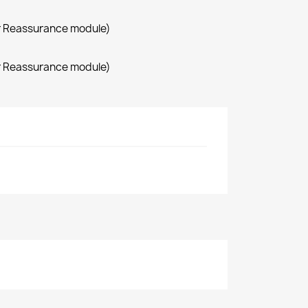
r Reassurance module)
r Reassurance module)