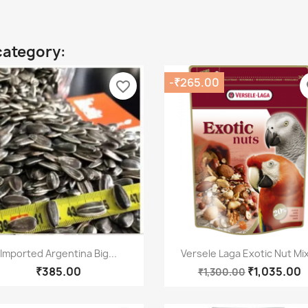
category:
-₹265.00
favorite_border
fa
Quick view
Quick view


Imported Argentina Big...
Versele Laga Exotic Nut Mix
₹385.00
₹1,035.00
₹1,300.00