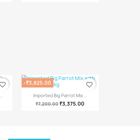
-₹3,825.00
vorite_border
favorite_border
Quick view

..
Imported Big Parrot Mix...
₹3,375.00
₹7,200.00