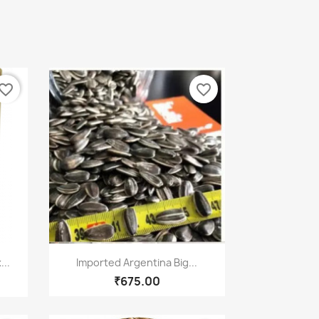
vorite_border
favorite_border
Quick view

...
Imported Argentina Big...
₹675.00