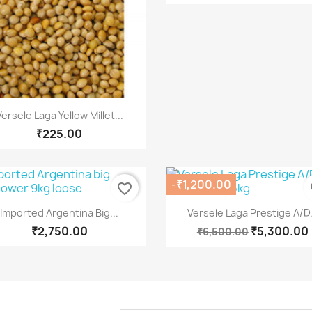
Quick view

Versele Laga Yellow Millet...
₹225.00
-₹1,200.00
favorite_border
fa
Quick view
Quick view


Imported Argentina Big...
Versele Laga Prestige A/D.
₹2,750.00
₹5,300.00
₹6,500.00