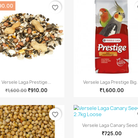
90.00
favorite_border
fa
Quick view
Quick view


Versele Laga Prestige...
Versele Laga Prestige Big.
₹910.00
₹1,600.00
₹1,600.00
favorite_border
fa
Quick view

Versele Laga Canary Seed.
₹725.00