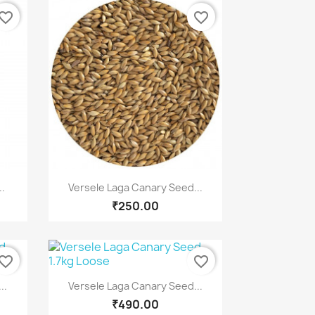
vorite_border
favorite_border
Quick view

..
Versele Laga Canary Seed...
₹250.00
vorite_border
favorite_border
Quick view

..
Versele Laga Canary Seed...
₹490.00