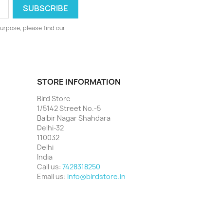
urpose, please find our
STORE INFORMATION
Bird Store
1/5142 Street No.-5
Balbir Nagar Shahdara
Delhi-32
110032
Delhi
India
Call us:
7428318250
Email us:
info@birdstore.in