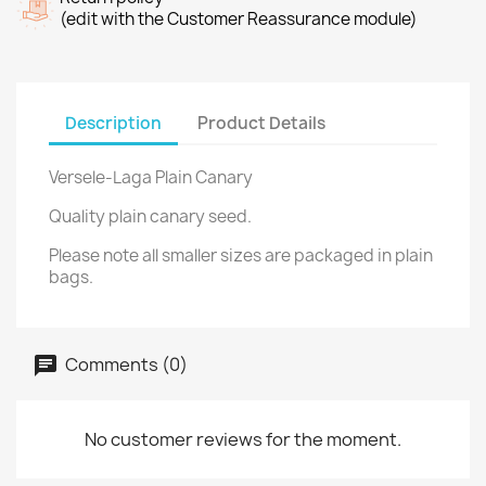
(edit with the Customer Reassurance module)
Description
Product Details
Versele-Laga Plain Canary
Quality plain canary seed.
Please note all smaller sizes are packaged in plain
bags.
Comments (0)
No customer reviews for the moment.