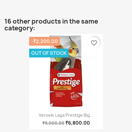
16 other products in the same
category:
-₹2,200.00
favorite_border
OUT OF STOCK
Versele Laga Prestige Big...
₹6,800.00
₹9,000.00