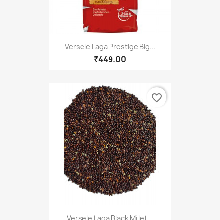
Versele Laga Prestige Big...
₹449.00
favorite_border
Versele Laga Black Millet...