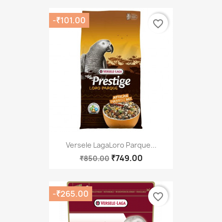
-₹101.00
favorite_border
Versele LagaLoro Parque...
₹749.00
₹850.00
-₹265.00
favorite_border