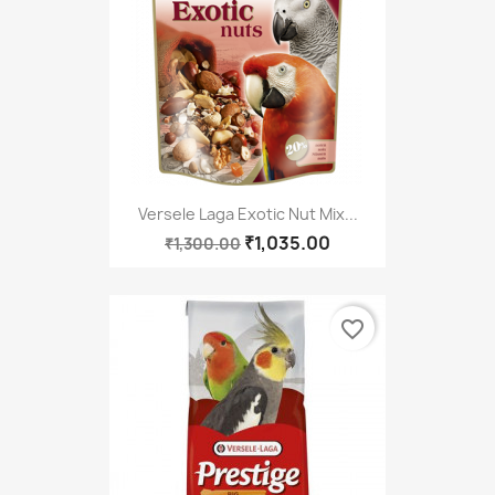
Versele Laga Exotic Nut Mix...
₹1,035.00
₹1,300.00
favorite_border