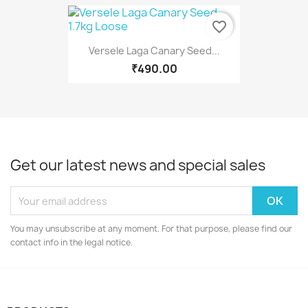
favorite_border
Versele Laga Canary Seed...
₹490.00
Get our latest news and special sales
You may unsubscribe at any moment. For that purpose, please find our
contact info in the legal notice.