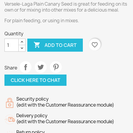
Versele-Laga Plain Canary Seed is great for feeding on its
own or for mixing into other mixes for a delicious meal.
For plain feeding, or using in mixes.
Quantity

favorite_border
ADD TO CART
Share
CLICK HERE TO CHAT
Security policy
(edit with the Customer Reassurance module)
Delivery policy
(edit with the Customer Reassurance module)
Return policy