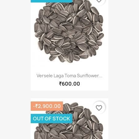
Versele Laga Toma Sunflower...
₹600.00
-₹2,900.00
favorite_border
OUT OF STOCK