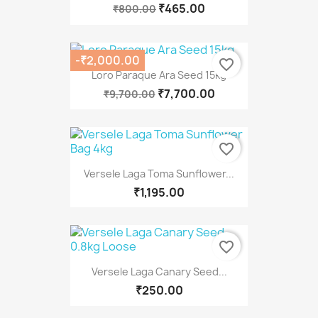
₹465.00
₹800.00
-₹2,000.00
favorite_border
Loro Paraque Ara Seed 15kg
₹7,700.00
₹9,700.00
favorite_border
Versele Laga Toma Sunflower...
₹1,195.00
favorite_border
Versele Laga Canary Seed...
₹250.00