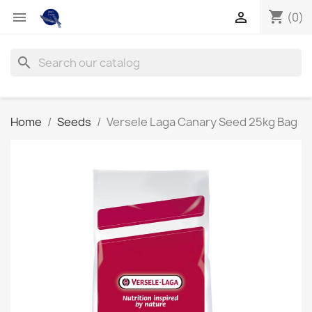
shopping_cart


(0)
search
Home
Seeds
Versele Laga Canary Seed 25kg Bag