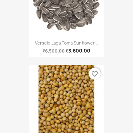
Versele Laga Toma Sunflower...
₹3,600.00
₹6,500.00
favorite_border