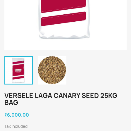
VERSELE LAGA CANARY SEED 25KG
BAG
₹6,000.00
Tax included