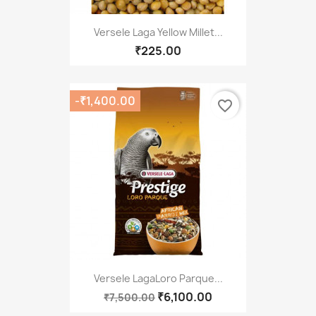
Versele Laga Yellow Millet...
₹225.00
-₹1,400.00
favorite_border
Versele LagaLoro Parque...
₹6,100.00
₹7,500.00