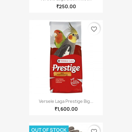
₹250.00
favorite_border
Versele Laga Prestige Big...
₹1,600.00
OUT OF STOCK
favorite_border