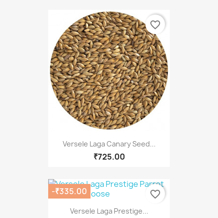
favorite_border
Versele Laga Canary Seed...
₹725.00
-₹335.00
favorite_border
Versele Laga Prestige...