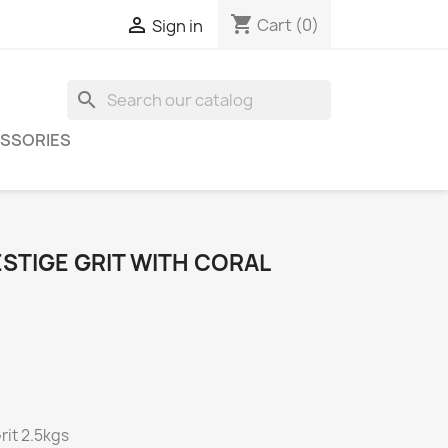
shopping_cart

Cart
(0)
Sign in
search
SSORIES
STIGE GRIT WITH CORAL
rit 2.5kgs