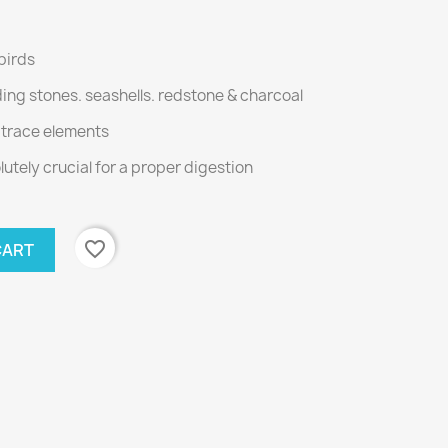
 birds
nding stones. seashells. redstone & charcoal
d trace elements
utely crucial for a proper digestion
favorite_border
CART