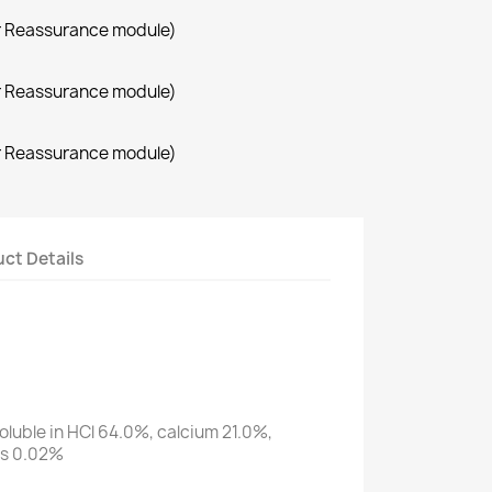
r Reassurance module)
r Reassurance module)
r Reassurance module)
ct Details
oluble in HCl 64.0%, calcium 21.0%,
us 0.02%