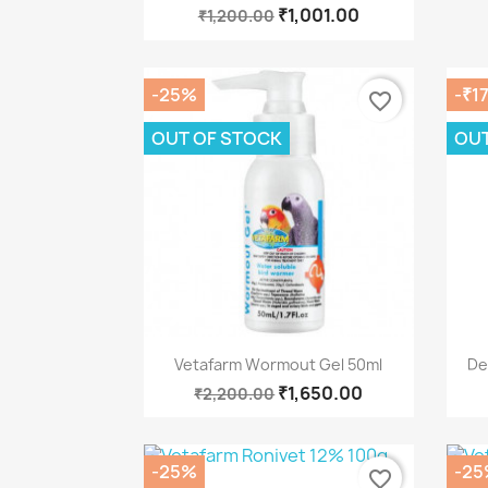
₹1,001.00
₹1,200.00
-25%
-₹1
favorite_border
OUT OF STOCK
OUT
Quick view

Vetafarm Wormout Gel 50ml
De
₹1,650.00
₹2,200.00
-25%
-25
favorite_border