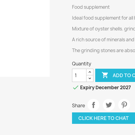
Food supplement
Ideal food supplement for all
Mixture of oyster shells. gri
A rich source of minerals an
The grinding stones are absol
Quantity

ADD TO 

Expiry December 2027
Share
CLICK HERE TO CHAT