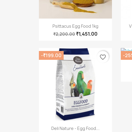
Quick view

Psittacus Egg Food 1kg
V
₹1,451.00
₹2,200.00
-₹199.00
-25
favorite_border
Quick view

Deli Nature - Egg Food...