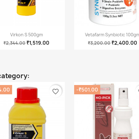
Quick view
Quick view


Virkon S 500gm
Vetafarm Synbiotic 100g
₹1,519.00
₹2,400.00
₹2,344.00
₹3,200.00
category:
4.00
-₹501.00
favorite_border
fa