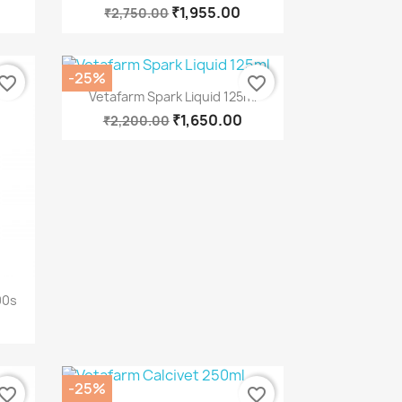
₹1,955.00
₹2,750.00
-25%
vorite_border
favorite_border
Quick view

Vetafarm Spark Liquid 125ml
₹1,650.00
₹2,200.00
00s
-25%
vorite_border
favorite_border