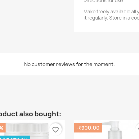
Directions for use
Make freely available al
it regularly. Store in a co
No customer reviews for the moment.
oduct also bought:
%
-₹900.00
favorite_border
fa