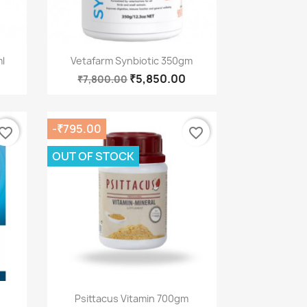
Quick view

l
Vetafarm Synbiotic 350gm
₹5,850.00
₹7,800.00
-₹795.00
vorite_border
favorite_border
OUT OF STOCK
Quick view

Psittacus Vitamin 700gm