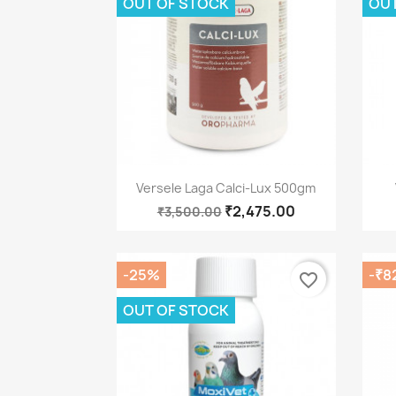
OUT OF STOCK
OUT
Quick view

Versele Laga Calci-Lux 500gm
₹2,475.00
₹3,500.00
-25%
-₹8
favorite_border
OUT OF STOCK