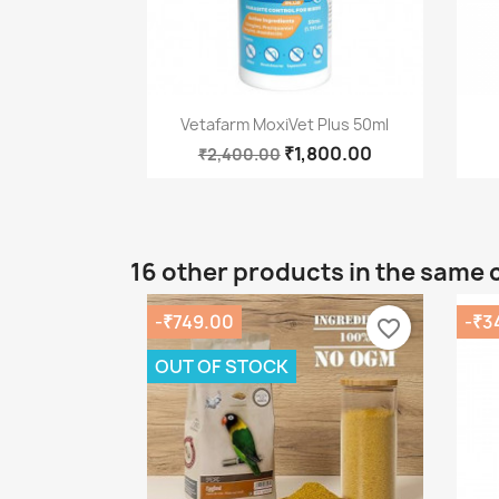
Quick view

Vetafarm MoxiVet Plus 50ml
₹1,800.00
₹2,400.00
16 other products in the same 
-₹749.00
-₹3
favorite_border
OUT OF STOCK