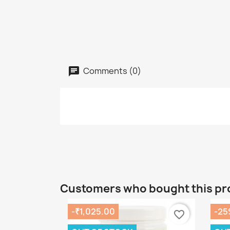
Comments (0)
Customers who bought this pr
-₹1,025.00
-25
favorite_border