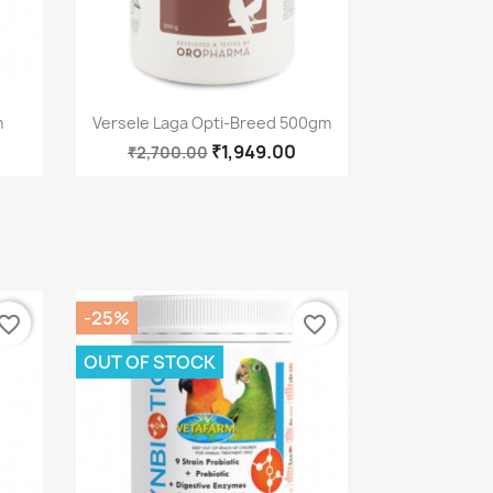
Quick view

m
Versele Laga Opti-Breed 500gm
₹1,949.00
₹2,700.00
-25%
vorite_border
favorite_border
OUT OF STOCK