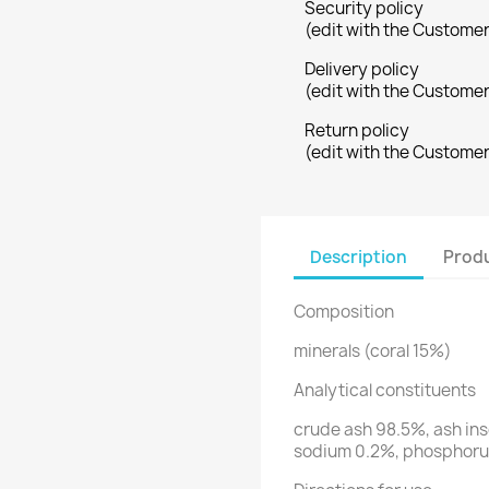
Security policy
(edit with the Custome
Delivery policy
(edit with the Custome
Return policy
(edit with the Custome
Description
Produ
Composition
minerals (coral 15%)
Analytical constituents
crude ash 98.5%, ash ins
sodium 0.2%, phosphor