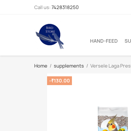
Call us:
7428318250
HAND-FEED
SU
Home
supplements
Versele Laga Prest
-₹130.00