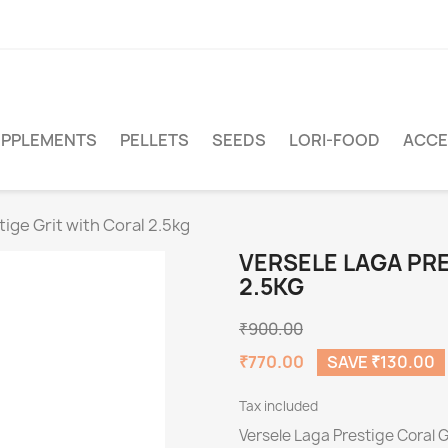
PPLEMENTS
PELLETS
SEEDS
LORI-FOOD
ACCE
ige Grit with Coral 2.5kg
VERSELE LAGA PRE
2.5KG
₹900.00
₹770.00
SAVE ₹130.00
Tax included
Versele Laga Prestige Coral G