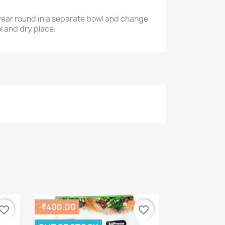
l year round in a separate bowl and change
ol and dry place.
-₹400.00
vorite_border
favorite_border