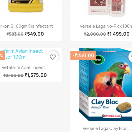
Quick view
Quick view


irkon S 100gm Disinfectant
Versele Laga No-Pick 100m
₹549.00
₹1,499.00
₹583.00
₹2,000.00
%
-₹250.00
favorite_border
fa
Quick view

Vetafarm Avian Insect...
₹1,575.00
₹2,100.00
Quick view

Versele Laga Clay Bloc...