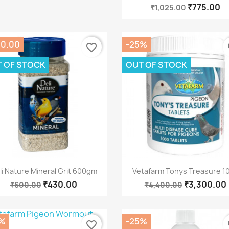
₹775.00
₹1,025.00
70.00
-25%
favorite_border
fa
 OF STOCK
OUT OF STOCK
Quick view
Quick view


li Nature Mineral Grit 600gm
Vetafarm Tonys Treasure 1
₹430.00
₹3,300.00
₹600.00
₹4,400.00
%
-25%
favorite_border
fa