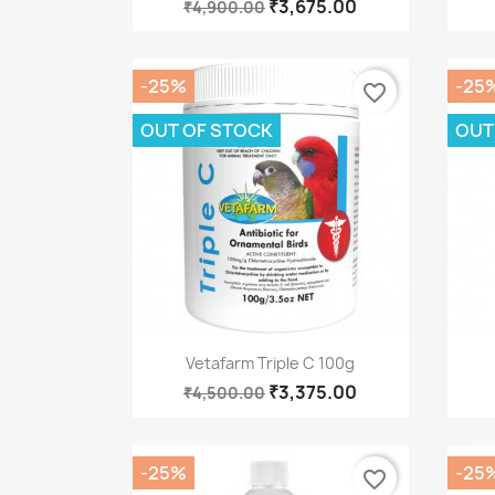
₹3,675.00
₹4,900.00
-25%
-25
favorite_border
OUT OF STOCK
OUT
Quick view

Vetafarm Triple C 100g
₹3,375.00
₹4,500.00
-25%
-25
favorite_border