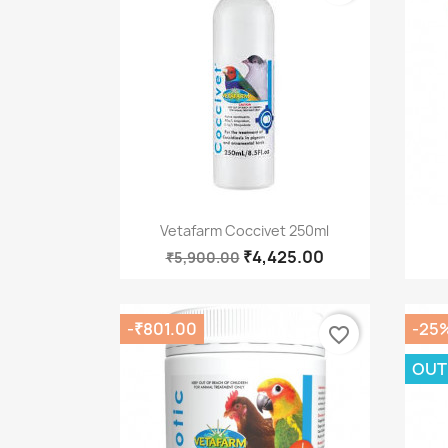
Quick view

Vetafarm Coccivet 250ml
₹4,425.00
₹5,900.00
-₹801.00
-25
favorite_border
OUT