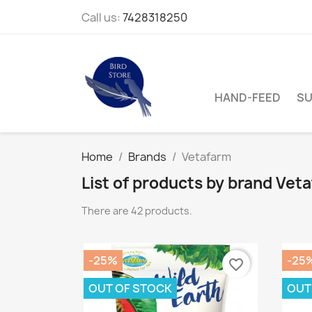
Call us:
7428318250
HAND-FEED
SU
Home
Brands
Vetafarm
List of products by brand Vet
There are 42 products.
-25%
-25
favorite_border
OUT OF STOCK
OUT