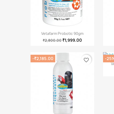
Quick view

Vetafarm Probotic 90gm
₹1,999.00
₹2,800.00
-₹2,185.00
-25
favorite_border
V