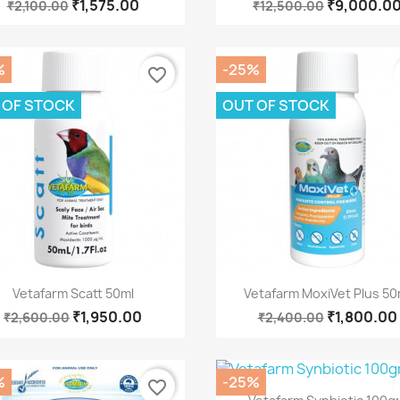
₹1,575.00
₹9,000.0
₹2,100.00
₹12,500.00
%
-25%
favorite_border
 OF STOCK
OUT OF STOCK
Quick view
Quick view


Vetafarm Scatt 50ml
Vetafarm MoxiVet Plus 50
₹1,950.00
₹1,800.00
₹2,600.00
₹2,400.00
%
-25%
favorite_border
Quick view
