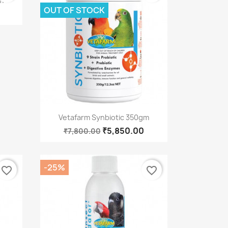
m
OUT OF STOCK
Quick view

Vetafarm Synbiotic 350gm
₹5,850.00
₹7,800.00
-25%
favorite_border
favorite_border