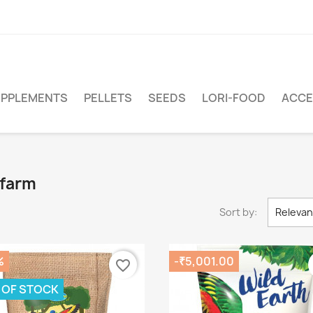
PPLEMENTS
PELLETS
SEEDS
LORI-FOOD
ACCE
afarm
Sort by:
Releva
%
-₹5,001.00
favorite_border
 OF STOCK