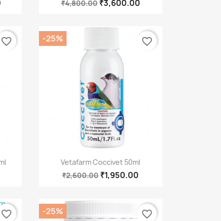
0
₹3,600.00
₹4,800.00
-25%
favorite_border
favorite_border
Quick view

ml
Vetafarm Coccivet 50ml
₹1,950.00
₹2,600.00
-25%
favorite_border
favorite_border