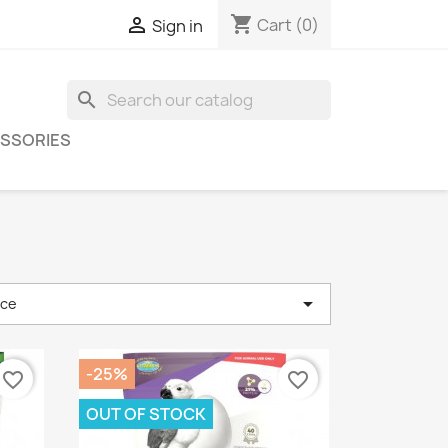
shopping_cart

Cart
(0)
Sign in
search
SSORIES

nce
-25%
favorite_border
favorite_border
OUT OF STOCK