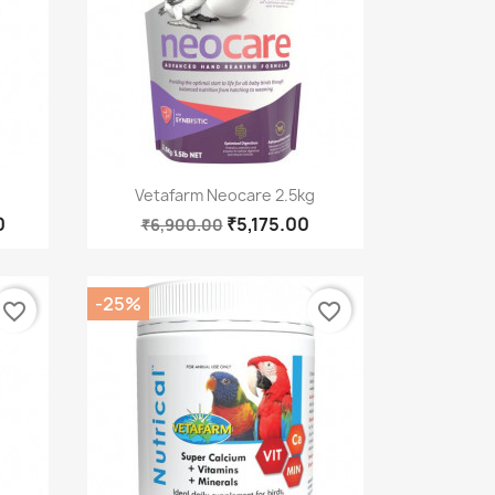
Quick view

Vetafarm Neocare 2.5kg
0
₹5,175.00
₹6,900.00
-25%
favorite_border
favorite_border