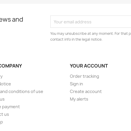
news and
You may unsubscribe at any moment. For that p
contact info in the legal notice.
COMPANY
YOUR ACCOUNT
ry
Order tracking
Notice
Sign in
and conditions of use
Create account
 us
My alerts
e payment
ct us
ap
s