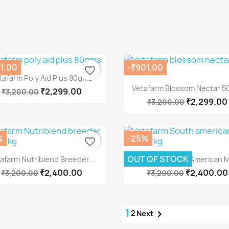
1.00
-₹901.00
favorite_border
Quick view

tafarm Poly Aid Plus 80gms
Quick view

Vetafarm Blossom Nectar 5
₹2,299.00
₹3,200.00
₹2,299.00
₹3,200.00
%
-25%
favorite_border
Quick view
Quick view


OUT OF STOCK
afarm Nutriblend Breeder...
Vetafarm South American Mi
₹2,400.00
₹2,400.00
₹3,200.00
₹3,200.00
1
2

Next