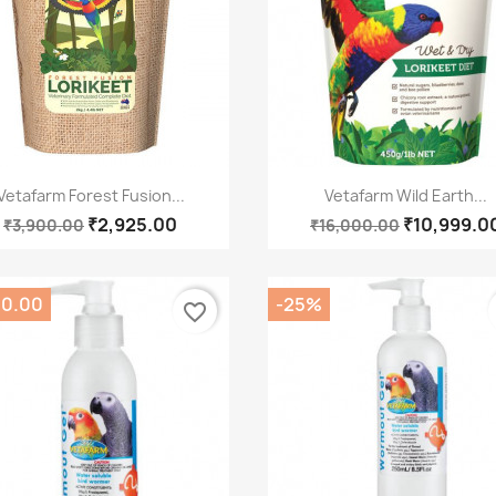
Quick view
Quick view


Vetafarm Forest Fusion...
Vetafarm Wild Earth...
₹2,925.00
₹10,999.0
₹3,900.00
₹16,000.00
00.00
-25%
favorite_border