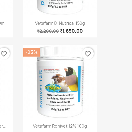
Quick view

0ml
Vetafarm D-Nutrical 150g
₹1,650.00
₹2,200.00
-25%
favorite_border
favorite_border
Quick view

r...
Vetafarm Ronivet 12% 100g