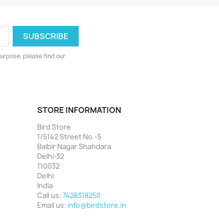
urpose, please find our
STORE INFORMATION
Bird Store
1/5142 Street No.-5
Balbir Nagar Shahdara
Delhi-32
110032
Delhi
India
Call us:
7428318250
Email us:
info@birdstore.in