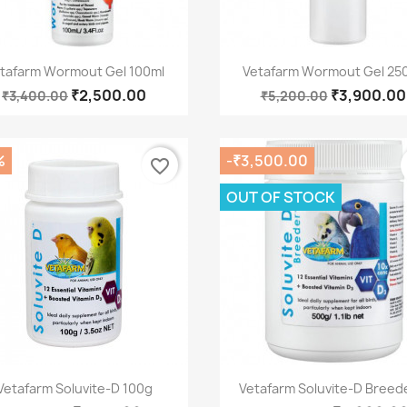
Quick view
Quick view


tafarm Wormout Gel 100ml
Vetafarm Wormout Gel 25
₹2,500.00
₹3,900.00
₹3,400.00
₹5,200.00
%
-₹3,500.00
favorite_border
OUT OF STOCK
Quick view
Quick view


Vetafarm Soluvite-D 100g
Vetafarm Soluvite-D Breede