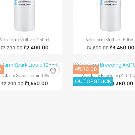
Quick view
Quick view


Vetafarm Multivet 250ml
Vetafarm Multivet 500m
₹2,400.00
₹3,450.00
₹3,200.00
₹4,600.00
%
-₹570.00
favorite_border
Quick view
Quick view


etafarm Spark Liquid 125ml
Vetafarm Breeding Aid 10
OUT OF STOCK
₹1,650.00
₹1,380.00
₹2,200.00
₹1,950.00