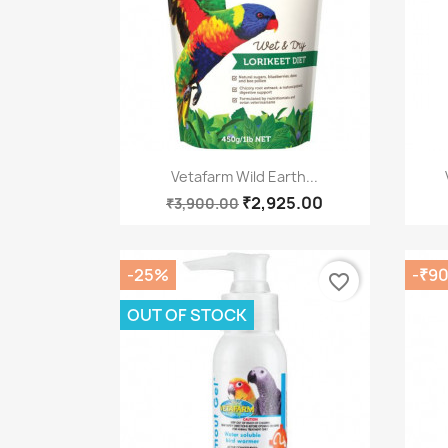
Quick view

Vetafarm Wild Earth...
₹2,925.00
₹3,900.00
-25%
-₹9
favorite_border
OUT OF STOCK