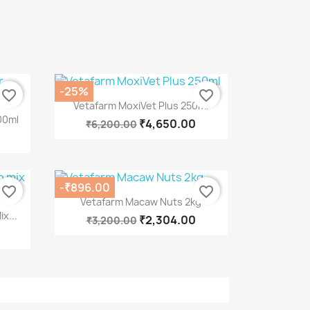
-25%
favorite_border
favorite_border
Quick view

Vetafarm MoxiVet Plus 250ml
00ml
₹4,650.00
₹6,200.00
-₹896.00
favorite_border
favorite_border
Quick view

Vetafarm Macaw Nuts 2kg
x...
₹2,304.00
₹3,200.00