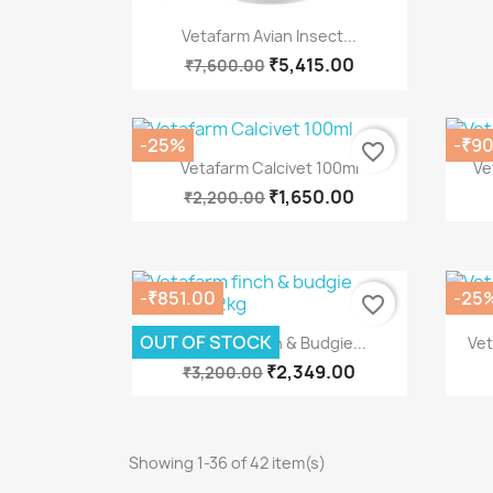
Quick view

Vetafarm Avian Insect...
₹5,415.00
₹7,600.00
-25%
-₹90
favorite_border
Quick view

Vetafarm Calcivet 100ml
Ve
₹1,650.00
₹2,200.00
-₹851.00
-25
favorite_border
Quick view

OUT OF STOCK
Vetafarm Finch & Budgie...
Vet
₹2,349.00
₹3,200.00
Showing 1-36 of 42 item(s)