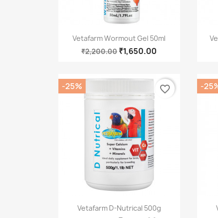
Quick view

Vetafarm Wormout Gel 50ml
Ve
₹1,650.00
₹2,200.00
-25%
-25
favorite_border
Quick view

Vetafarm D-Nutrical 500g