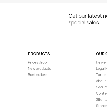
Get our latest 
special sales
PRODUCTS
OUR 
Prices drop
Delive
New products
Legal 
Best sellers
Terms 
About
Secur
Conta
Sitem
Store