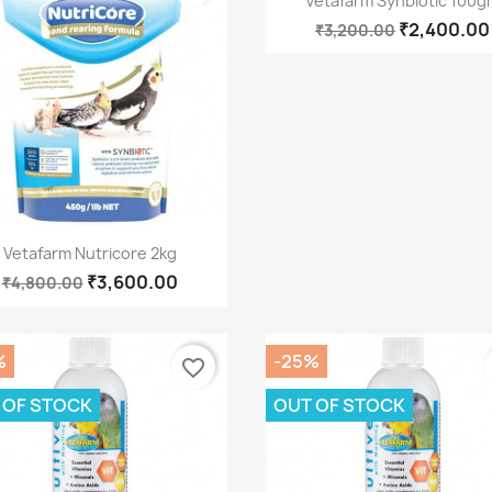
Vetafarm Synbiotic 100g
₹2,400.00
₹3,200.00
Quick view

Vetafarm Nutricore 2kg
₹3,600.00
₹4,800.00
%
-25%
favorite_border
 OF STOCK
OUT OF STOCK