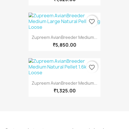
favorite_border
Zupreem AvianBreeder Medium...
₹5,850.00
favorite_border
Zupreem AvianBreeder Medium...
₹1,325.00