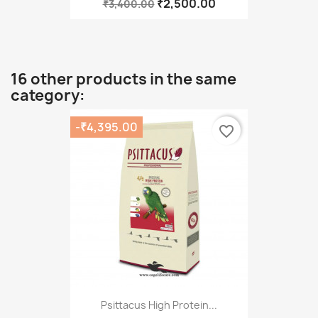
₹2,500.00
₹3,400.00
16 other products in the same
category:
-₹4,395.00
favorite_border
Psittacus High Protein...