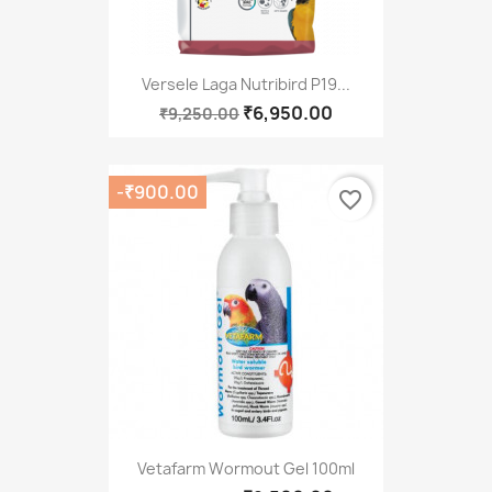
Versele Laga Nutribird P19...
₹6,950.00
₹9,250.00
-₹900.00
favorite_border
Vetafarm Wormout Gel 100ml