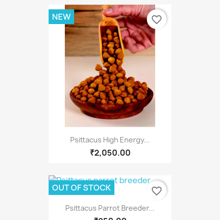
NEW
favorite_border
Psittacus High Energy...
₹2,050.00
OUT OF STOCK
favorite_border
Psittacus Parrot Breeder...