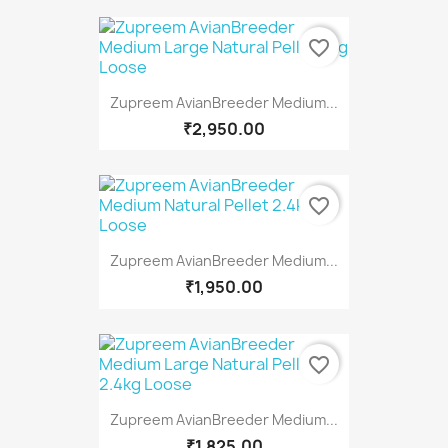
favorite_border
Zupreem AvianBreeder Medium...
₹2,950.00
favorite_border
Zupreem AvianBreeder Medium...
₹1,950.00
favorite_border
Zupreem AvianBreeder Medium...
₹1,825.00