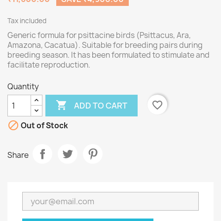
Tax included
Generic formula for psittacine birds (Psittacus, Ara,
Amazona, Cacatua). Suitable for breeding pairs during
breeding season. It has been formulated to stimulate and
facilitate reproduction.
Quantity

favorite_border
ADD TO CART

Out of Stock
Share