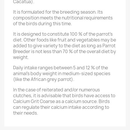
Cacatua).
It is formulated for the breeding season. Its
composition meets the nutritional requirements
of the birds during this time.
It is designed to constitute 100 % of the parrot’s
diet. Other foods like fruit and vegetables may be
added to give variety to the diet as long as Parrot
Breeder is not less than 70 % of the overall diet by
weight.
Daily intake ranges between 5 and 12 % of the
animal’s body weight in medium-sized species
(like the African grey parrot).
In the case of reiterated and/or numerous
clutches, it is advisable that birds have access to
Calcium Grit Coarse as a calcium source. Birds
can regulate their calcium intake according to
their needs.