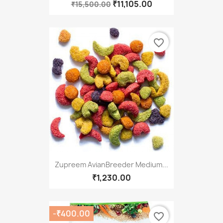
₹11,105.00
₹15,500.00
favorite_border
Zupreem AvianBreeder Medium...
₹1,230.00
-₹400.00
favorite_border