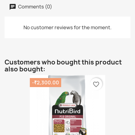
Comments (0)
No customer reviews for the moment.
Customers who bought this product
also bought:
-₹2,300.00
favorite_border