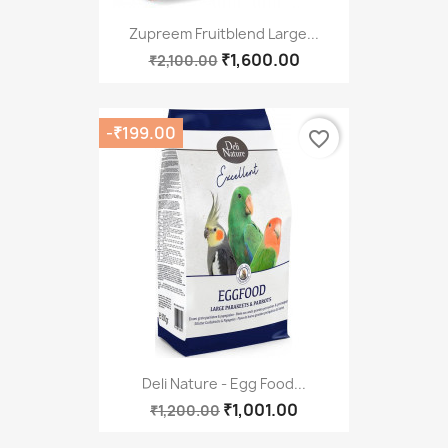
Zupreem Fruitblend Large...
₹1,600.00
₹2,100.00
-₹199.00
favorite_border
Deli Nature - Egg Food...
₹1,001.00
₹1,200.00