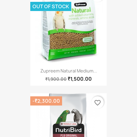
OUT OF STOCK
Zupreem Natural Medium...
₹1,500.00
₹1,900.00
-₹2,300.00
favorite_border