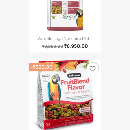
Versele Laga Nutribird P19...
₹6,950.00
₹9,250.00
-₹500.00
favorite_border