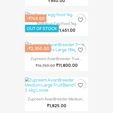
₹950.00
-₹749.00
favorite_border
Psittacus Egg Food 1kg
OUT OF STOCK
₹1,451.00
₹2,200.00
-₹2,950.00
favorite_border
Zupreem AvianBreeder True...
₹11,800.00
₹14,750.00
favorite_border
Zupreem AvianBreeder Medium...
₹1,825.00