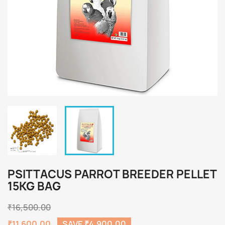
PSITTACUS PARROT BREEDER PELLET
15KG BAG
₹16,500.00
₹11,600.00
SAVE ₹4,900.00