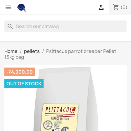
shopping_cart


(0)
search
Home
pellets
Psittacus parrot breeder Pellet
15kg bag
-₹4,900.00
OUT OF STOCK