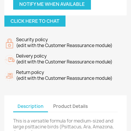
NOTIFY ME WHEN AVAILABLE
CLICK HERE TO CHAT
Security policy
(edit with the Customer Reassurance module)
Delivery policy
(edit with the Customer Reassurance module)
Return policy
(edit with the Customer Reassurance module)
Description
Product Details
This is a versatile formula for medium-sized and
large psittacine birds (Psittacus, Ara, Amazona,