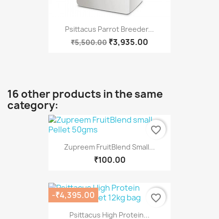
Psittacus Parrot Breeder...
₹3,935.00
₹5,500.00
16 other products in the same
category:
favorite_border
Zupreem FruitBlend Small...
₹100.00
-₹4,395.00
favorite_border
Psittacus High Protein...