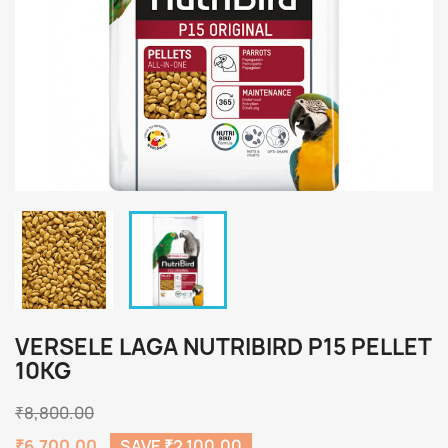
VERSELE LAGA NUTRIBIRD P15 PELLET
10KG
₹8,800.00
₹6,700.00
SAVE ₹2,100.00