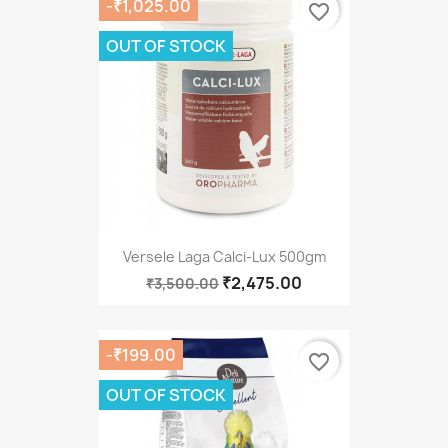
-₹1,025.00
favorite_border
OUT OF STOCK
Versele Laga Calci-Lux 500gm
₹2,475.00
₹3,500.00
-₹199.00
favorite_border
OUT OF STOCK