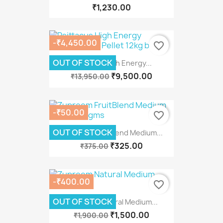
₹1,230.00
-₹4,450.00
favorite_border
OUT OF STOCK
Psittacus High Energy...
₹9,500.00
₹13,950.00
-₹50.00
favorite_border
OUT OF STOCK
Zupreem FruitBlend Medium...
₹325.00
₹375.00
-₹400.00
favorite_border
OUT OF STOCK
Zupreem Natural Medium...
₹1,500.00
₹1,900.00