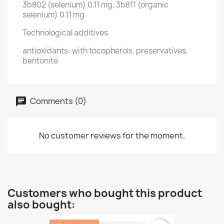
3b802 (selenium) 0.11 mg, 3b811 (organic
selenium) 0.11 mg
Technological additives
antioxidants: with tocopherols, preservatives,
bentonite
Comments (0)
No customer reviews for the moment.
Customers who bought this product
also bought: