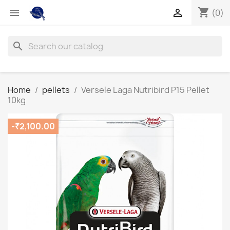
shopping_cart


(0)
search
Home
pellets
Versele Laga Nutribird P15 Pellet
10kg
-₹2,100.00