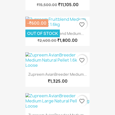
₹11,105.00
₹15,500.00
-₹600.00
favorite_border
OUT OF STOCK
Zupreem Fruitblend Medium...
₹1,800.00
₹2,400.00
favorite_border
Zupreem AvianBreeder Medium...
₹1,325.00
favorite_border