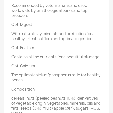
Recommended by veterinarians and used
worldwide by ornithological parks and top
breeders.
Opti Digest
With natural clay minerals and prebiotics for a
healthy intestinal flora and optimal digestion.
Opti Feather
Contains all the nutrients for a beautiful plumage.
Opti Calcium
The optimal calcium/phosphorus ratio for healthy
bones.
Composition
cereals, nuts (peeled peanuts 10%), derivatives
of vegetable origin, vegetables, minerals, oils and
fats, seeds (3%), fruit (apple 5%*), sugars, MOS,