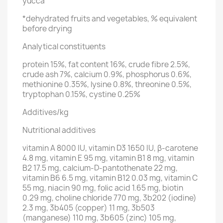
yucca
*dehydrated fruits and vegetables, % equivalent
before drying
Analytical constituents
protein 15%, fat content 16%, crude fibre 2.5%,
crude ash 7%, calcium 0.9%, phosphorus 0.6%,
methionine 0.35%, lysine 0.8%, threonine 0.5%,
tryptophan 0.15%, cystine 0.25%
Additives/kg
Nutritional additives
vitamin A 8000 IU, vitamin D3 1650 IU, β-carotene
4.8 mg, vitamin E 95 mg, vitamin B1 8 mg, vitamin
B2 17.5 mg, calcium-D-pantothenate 22 mg,
vitamin B6 6.5 mg, vitamin B12 0.03 mg, vitamin C
55 mg, niacin 90 mg, folic acid 1.65 mg, biotin
0.29 mg, choline chloride 770 mg, 3b202 (iodine)
2.3 mg, 3b405 (copper) 11 mg, 3b503
(manganese) 110 mg, 3b605 (zinc) 105 mg,