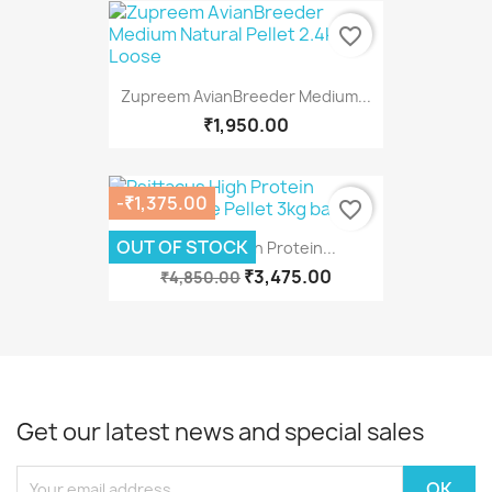
favorite_border
Zupreem AvianBreeder Medium...
₹1,950.00
-₹1,375.00
favorite_border
OUT OF STOCK
Psittacus High Protein...
₹3,475.00
₹4,850.00
Get our latest news and special sales