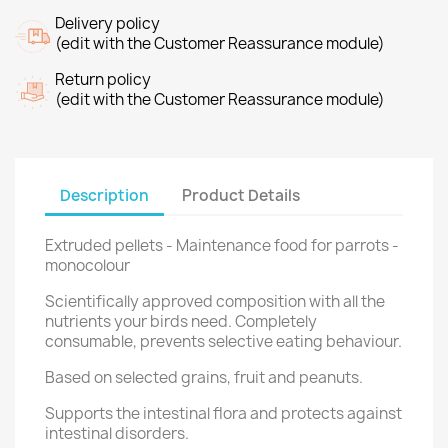
Delivery policy
(edit with the Customer Reassurance module)
Return policy
(edit with the Customer Reassurance module)
Description
Product Details
Extruded pellets - Maintenance food for parrots -
monocolour
Scientifically approved composition with all the
nutrients your birds need. Completely
consumable, prevents selective eating behaviour.
Based on selected grains, fruit and peanuts.
Supports the intestinal flora and protects against
intestinal disorders.