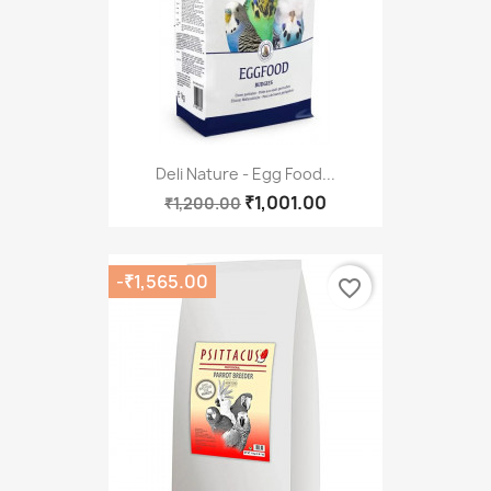
Deli Nature - Egg Food...
₹1,001.00
₹1,200.00
-₹1,565.00
favorite_border