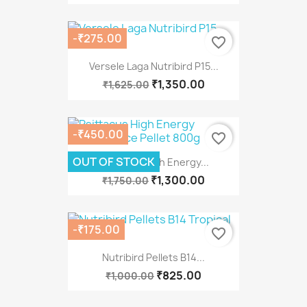
-₹275.00
favorite_border
Versele Laga Nutribird P15...
₹1,350.00
₹1,625.00
-₹450.00
favorite_border
OUT OF STOCK
Psittacus High Energy...
₹1,300.00
₹1,750.00
-₹175.00
favorite_border
Nutribird Pellets B14...
₹825.00
₹1,000.00