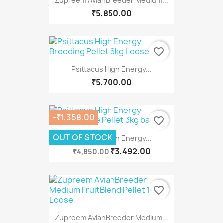
Zupreem AvianBreeder Medium...
₹5,850.00
favorite_border
Psittacus High Energy...
₹5,700.00
-₹1,358.00
favorite_border
OUT OF STOCK
Psittacus High Energy...
₹3,492.00
₹4,850.00
favorite_border
Zupreem AvianBreeder Medium...