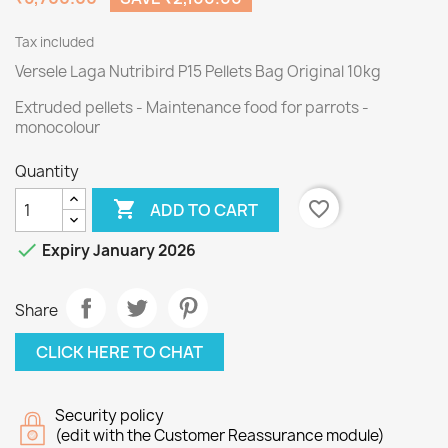
Tax included
Versele Laga Nutribird P15 Pellets Bag Original 10kg
Extruded pellets - Maintenance food for parrots -
monocolour
Quantity

favorite_border
ADD TO CART

Expiry January 2026
Share
CLICK HERE TO CHAT
Security policy
(edit with the Customer Reassurance module)