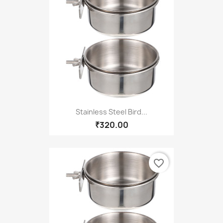
Stainless Steel Bird...
₹320.00
favorite_border