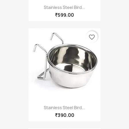
Stainless Steel Bird...
₹599.00
favorite_border
Stainless Steel Bird...
₹390.00