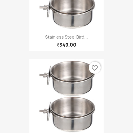
Stainless Steel Bird...
₹349.00
favorite_border