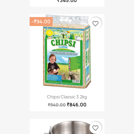
₹345.00
-₹94.00
favorite_border
Chipsi Classic 3.2kg
₹846.00
₹940.00
favorite_border