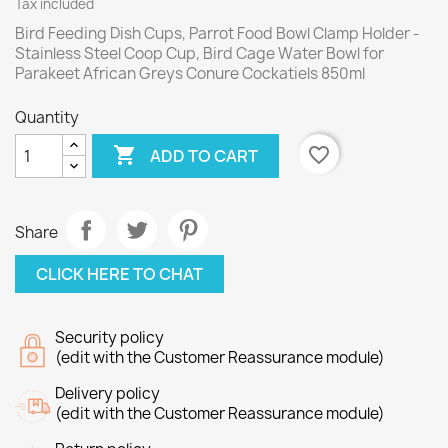
Tax included
Bird Feeding Dish Cups, Parrot Food Bowl Clamp Holder -
Stainless Steel Coop Cup, Bird Cage Water Bowl for
Parakeet African Greys Conure Cockatiels 850ml
Quantity

favorite_border
ADD TO CART
Share
CLICK HERE TO CHAT
Security policy
(edit with the Customer Reassurance module)
Delivery policy
(edit with the Customer Reassurance module)