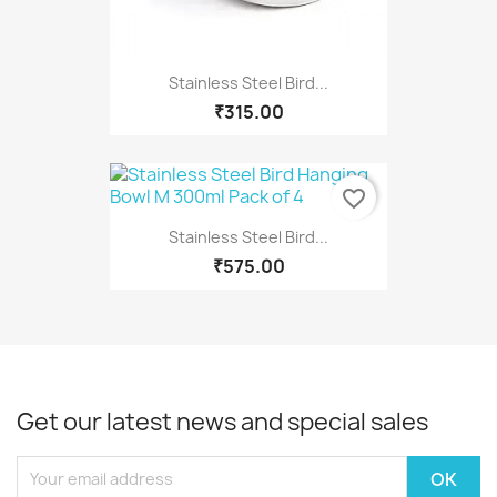
Stainless Steel Bird...
₹315.00
favorite_border
Stainless Steel Bird...
₹575.00
Get our latest news and special sales