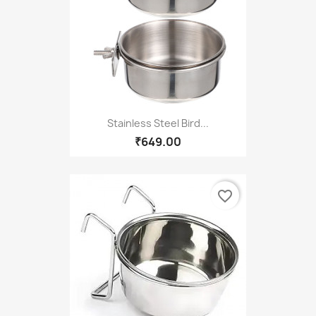
Stainless Steel Bird...
₹649.00
favorite_border