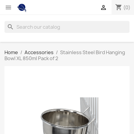
shopping_cart


(0)
search
Home
Accessories
Stainless Steel Bird Hanging
Bowl XL 850ml Pack of 2