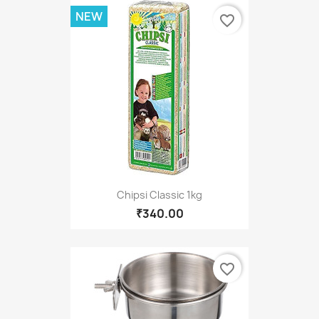
NEW
favorite_border
Chipsi Classic 1kg
₹340.00
favorite_border