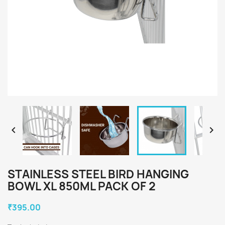


STAINLESS STEEL BIRD HANGING
BOWL XL 850ML PACK OF 2
₹395.00