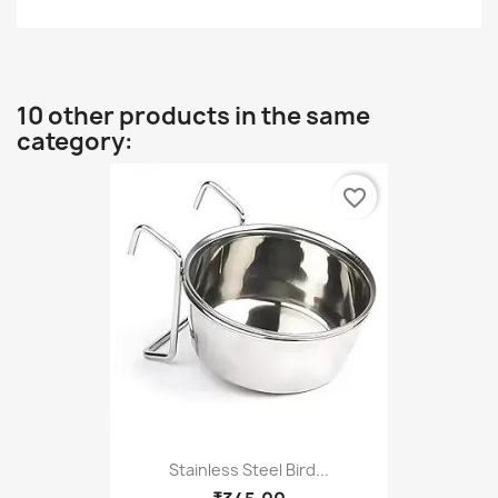
10 other products in the same
category:
favorite_border
Stainless Steel Bird...