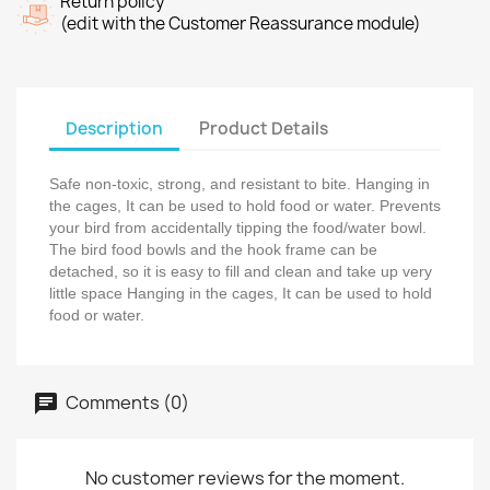
Return policy
(edit with the Customer Reassurance module)
Description
Product Details
Safe non-toxic, strong, and resistant to bite. Hanging in
the cages, It can be used to hold food or water. Prevents
your bird from accidentally tipping the food/water bowl.
The bird food bowls and the hook frame can be
detached, so it is easy to fill and clean and take up very
little space Hanging in the cages, It can be used to hold
food or water.
Comments (0)
No customer reviews for the moment.